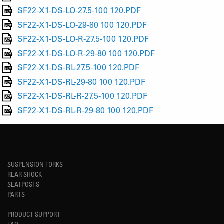
SF22-X1-DS-LO-27.5-100 120.PDF
SF22-X1-DS-LO-29-80 100 120.PDF
SF22-X1-DS-LO-R-27.5-100 120.PDF
SF22-X1-DS-LO-R-29-80 100 120.PDF
SF22-X1-DS-RL-27.5-100 120.PDF
SF22-X1-DS-RL-29-80 100 120.PDF
SF22-X1-DS-RL-R-27.5-100 120.PDF
SF22-X1-DS-RL-R-29-80 100 120.PDF
SUSPENSION FORKS
REAR SHOCK
SEATPOSTS
PARTS
PRODUCT SUPPORT