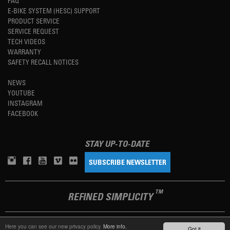
FAQ
E-BIKE SYSTEM (HESC) SUPPORT
PRODUCT SERVICE
SERVICE REQUEST
TECH VIDEOS
WARRANTY
SAFETY RECALL NOTICES
NEWS
YOUTUBE
INSTAGRAM
FACEBOOK
STAY UP-TO-DATE
SUBSCRIBE NEWSLETTER
TM
REFINED SIMPLICITY
Here you can see our new privacy policy.
More info.
LANGUAGE
ENGLISH
Got it