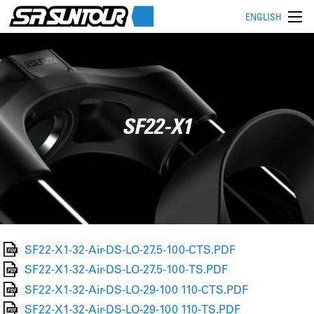
ENGLISH
SF22-X1
SF22-X1-32-Air-DS-LO-27.5-100-CTS.PDF
SF22-X1-32-Air-DS-LO-27.5-100-TS.PDF
SF22-X1-32-Air-DS-LO-29-100 110-CTS.PDF
SF22-X1-32-Air-DS-LO-29-100 110-TS.PDF