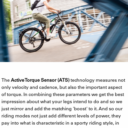
The
Active Torque Sensor (ATS)
technology measures not
only velocity and cadence, but also the important aspect
of torque. In combining these parameters we get the best
impression about what your legs intend to do and so we
just mirror and add the matching 'boost' to it. And so our
riding modes not just add different levels of power, they
pay into what is characteristic in a sporty riding style, in