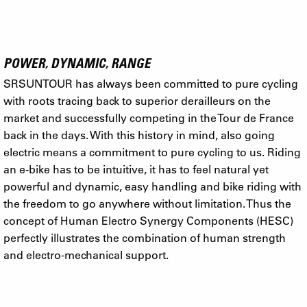
POWER, DYNAMIC, RANGE
SRSUNTOUR has always been committed to pure cycling
with roots tracing back to superior derailleurs on the
market and successfully competing in the Tour de France
back in the days. With this history in mind, also going
electric means a commitment to pure cycling to us. Riding
an e-bike has to be intuitive, it has to feel natural yet
powerful and dynamic, easy handling and bike riding with
the freedom to go anywhere without limitation. Thus the
concept of Human Electro Synergy Components (HESC)
perfectly illustrates the combination of human strength
and electro-mechanical support.