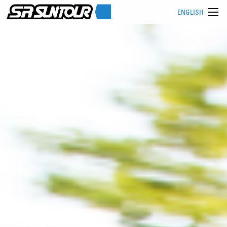
ENGLISH