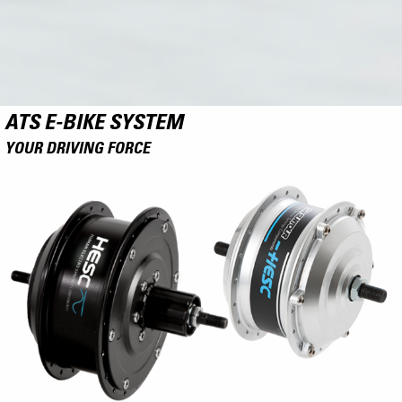
ATS E-BIKE SYSTEM
YOUR DRIVING FORCE