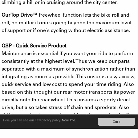
climbing a hill or in cruising around the city center.
Our Top Drive™
freewheel function lets the bike roll and
roll, no matter if one´s going beyond the maximum level
of support or if one´s cycling without electric assistance.
QSP - Quick Service Product
Maintenance is essential if you want your ride to perform
consistantly at the highest level. Thus we keep our parts
separated with a maximum of synchronization rather than
integrating as much as possible. This ensures easy access,
quick service and low cost to spend your time riding. Also
based on this thought our rear motor transports its power
directly onto the rear wheel. This ensures a sporty direct
drive, but also takes stress off chain and sprockets. Also
shifting can be done anytime without interrupting the flow
Here you can see our new privacy policy.
More info.
Got it
e-bikers are searching for.
In 2017 we added a ridiculously powerful 500W motor