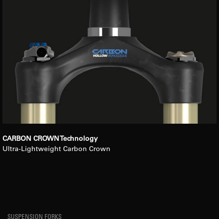
CARBON CROWN Technology
Ultra-Lightweight Carbon Crown
SUSPENSION FORKS