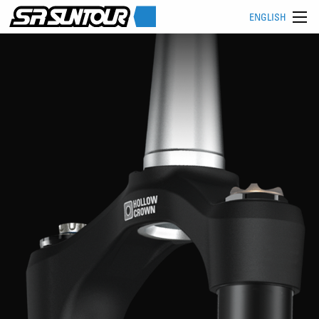
ENGLISH