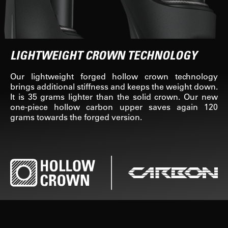
LIGHTWEIGHT CROWN TECHNOLOGY
Our lightweight forged hollow crown technology
brings additional stiffness and keeps the weight down.
It is 35 grams lighter than the solid crown. Our new
one-piece hollow carbon upper saves again 120
grams towards the forged version.