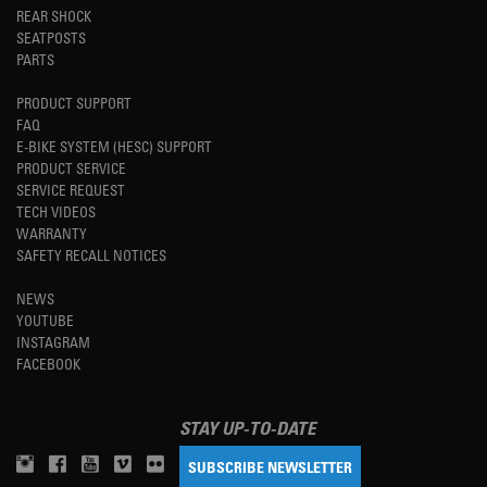
REAR SHOCK
SEATPOSTS
PARTS
PRODUCT SUPPORT
FAQ
E-BIKE SYSTEM (HESC) SUPPORT
PRODUCT SERVICE
SERVICE REQUEST
TECH VIDEOS
WARRANTY
SAFETY RECALL NOTICES
NEWS
YOUTUBE
INSTAGRAM
FACEBOOK
STAY UP-TO-DATE
SUBSCRIBE NEWSLETTER