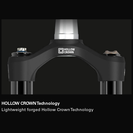
HOLLOW CROWN Technology
Lightweight forged Hollow Crown Technology