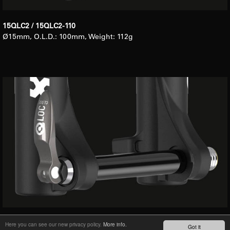
15QLC2 / 15QLC2-110
Ø15mm, O.L.D.: 100mm, Weight: 112g
20QLC2
Here you can see our new privacy policy.
More info.
Got it