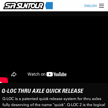
ENGLISH
Q-LOC THRU AXLE QUICK RELEASE
Q-LOC is a patented quick release system for thru axles
fully deserving of the name "quick". Q-LOC 2 is the logical