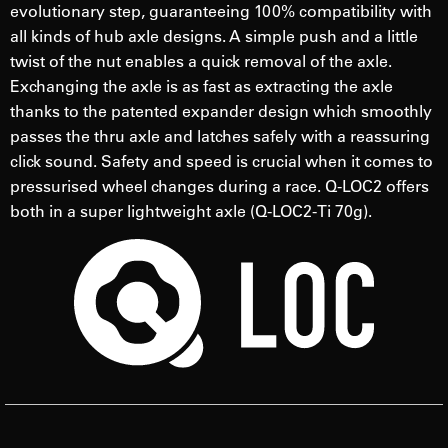
evolutionary step, guaranteeing 100% compatibility with
all kinds of hub axle designs. A simple push and a little
twist of the nut enables a quick removal of the axle.
Exchanging the axle is as fast as extracting the axle
thanks to the patented expander design which smoothly
passes the thru axle and latches safely with a reassuring
click sound. Safety and speed is crucial when it comes to
pressurised wheel changes during a race. Q-LOC2 offers
both in a super lightweight axle (Q-LOC2-Ti 70g).