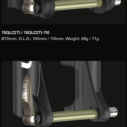
15QLC2 TI / 15QLC2TI-110
Ø15mm, O.L.D.: 100mm / 110mm, Weight: 68g / 71g