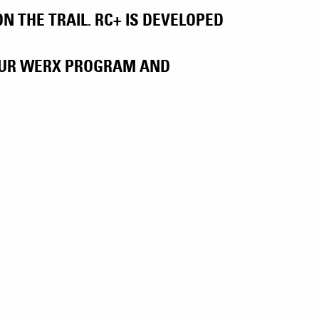
 THE TRAIL. RC+ IS DEVELOPED
 OUR WERX PROGRAM AND