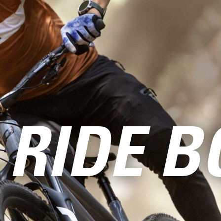
 RIDE B