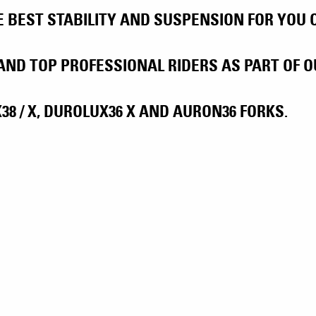
BEST STABILITY AND SUSPENSION FOR YOU ON
AND TOP PROFESSIONAL RIDERS AS PART OF
8 / X, DUROLUX36 X AND AURON36 FORKS.