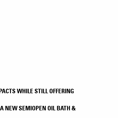
ACTS WHILE STILL OFFERING
A NEW SEMIOPEN OIL BATH &