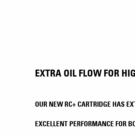
EXTRA OIL FLOW FOR H
OUR NEW RC+ CARTRIDGE HAS EXT
EXCELLENT PERFORMANCE FOR BO