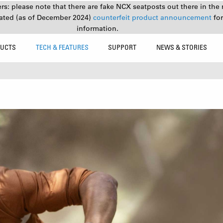
s: please note that there are fake NCX seatposts out there in the 
ated (as of December 2024)
counterfeit product announcement
fo
information.
UCTS
TECH & FEATURES
SUPPORT
NEWS & STORIES