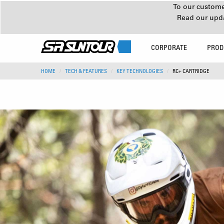
To our customer
Read our upd
CORPORATE
PROD
HOME
TECH & FEATURES
KEY TECHNOLOGIES
RC+ CARTRIDGE