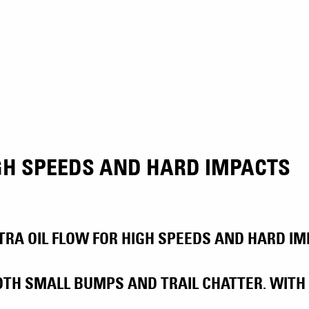
IGH SPEEDS AND HARD IMPACTS
RA OIL FLOW FOR HIGH SPEEDS AND HARD IMP
TH SMALL BUMPS AND TRAIL CHATTER. WITH 