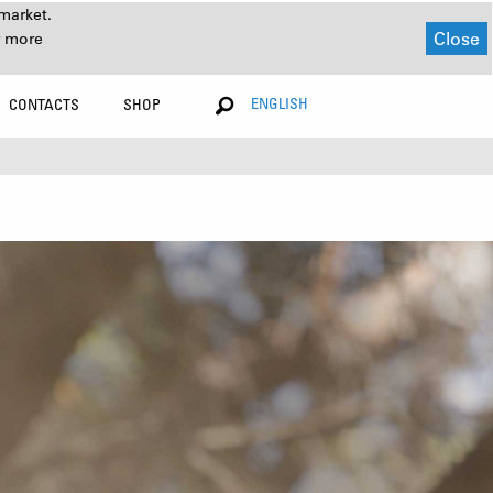
market.
Close
r more
ENGLISH
CONTACTS
SHOP