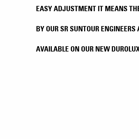
EASY ADJUSTMENT IT MEANS THE 
BY OUR SR SUNTOUR ENGINEERS 
AVAILABLE ON OUR NEW DUROLUX3