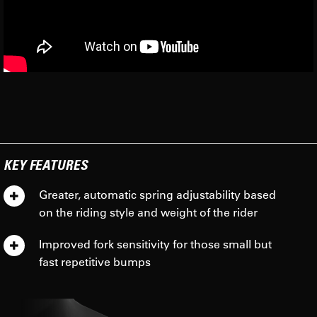
KEY FEATURES
Greater, automatic spring adjustability based
on the riding style and weight of the rider
Improved fork sensitivity for those small but
fast repetitive bumps