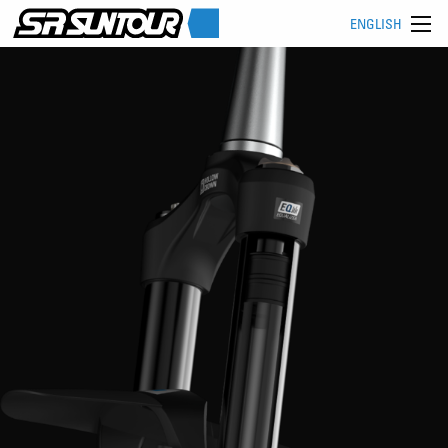
ENGLISH