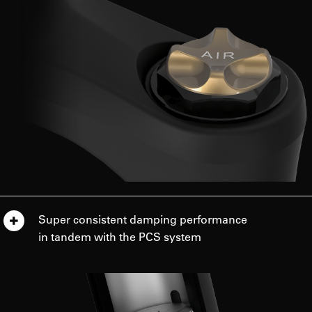
Super consistent damping performance
in tandem with the PCS system