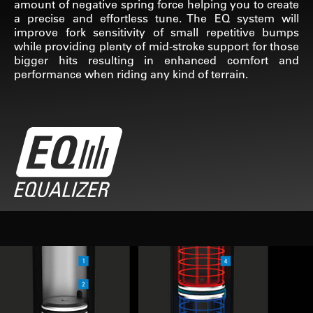
amount of negative spring force helping you to create
a precise and effortless tune. The EQ system will
improve fork sensitivity of small repetitive bumps
while providing plenty of mid-stroke support for those
bigger hits resulting in enhanced comfort and
performance when riding any kind of terrain.