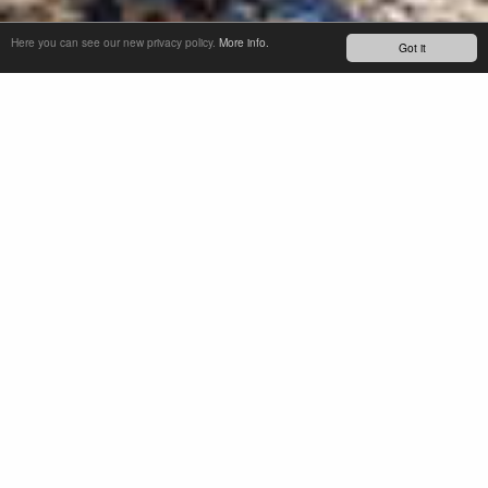
Here you can see our new privacy policy.
More info.
Got it