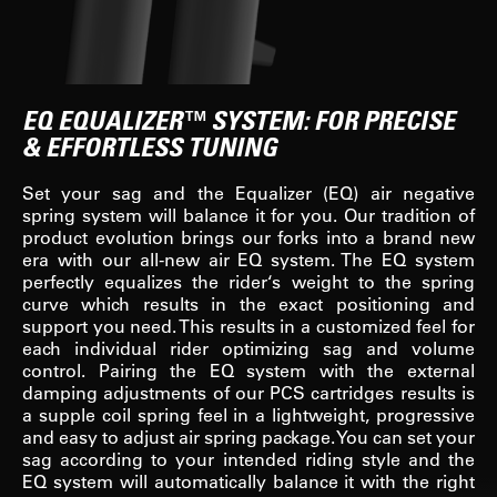
EQ EQUALIZER™ SYSTEM: FOR PRECISE
& EFFORTLESS TUNING
Set your sag and the Equalizer (EQ) air negative
spring system will balance it for you. Our tradition of
product evolution brings our forks into a brand new
era with our all-new air EQ system. The EQ system
perfectly equalizes the rider‘s weight to the spring
curve which results in the exact positioning and
support you need. This results in a customized feel for
each individual rider optimizing sag and volume
control. Pairing the EQ system with the external
damping adjustments of our PCS cartridges results is
a supple coil spring feel in a lightweight, progressive
and easy to adjust air spring package. You can set your
sag according to your intended riding style and the
EQ system will automatically balance it with the right