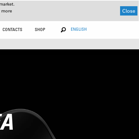
market.
Close
r more
ENGLISH
CONTACTS
SHOP
EA