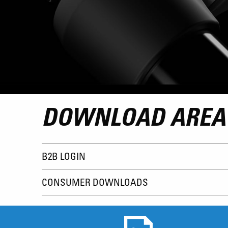
DOWNLOAD AREA
B2B LOGIN
CONSUMER DOWNLOADS