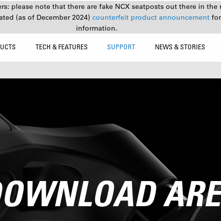
s: please note that there are fake NCX seatposts out there in the 
ated (as of December 2024)
counterfeit product announcement
fo
information.
UCTS
TECH & FEATURES
SUPPORT
NEWS & STORIES
OWNLOAD AR