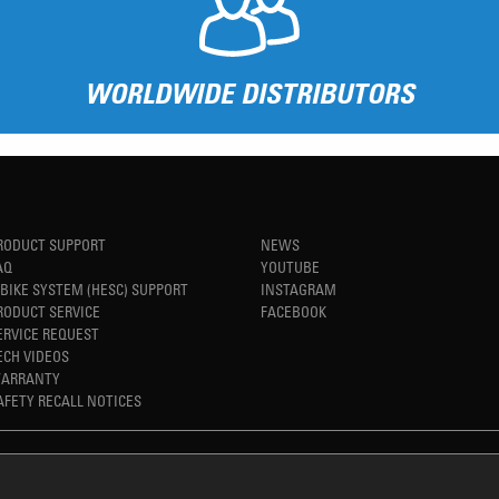
WORLDWIDE DISTRIBUTORS
RODUCT SUPPORT
NEWS
AQ
YOUTUBE
-BIKE SYSTEM (HESC) SUPPORT
INSTAGRAM
RODUCT SERVICE
FACEBOOK
ERVICE REQUEST
ECH VIDEOS
ARRANTY
AFETY RECALL NOTICES
REFINED SIMPLICITY
TM