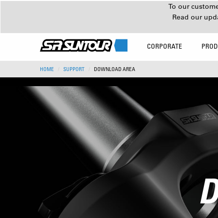
To our customer
Read our upd
CORPORATE
PROD
HOME
SUPPORT
DOWNLOAD AREA
D