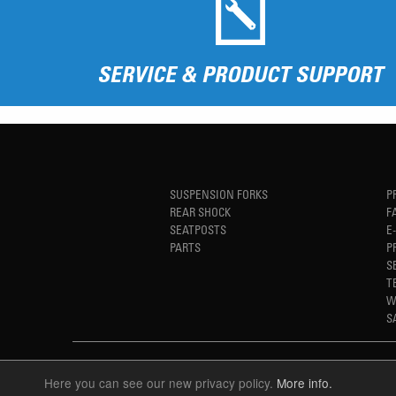
SERVICE & PRODUCT SUPPORT
SUSPENSION FORKS
P
REAR SHOCK
F
SEATPOSTS
E
PARTS
P
S
T
W
S
Here you can see our new privacy policy.
More info.