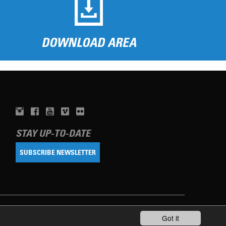
DOWNLOAD AREA
STAY UP-TO-DATE
SUBSCRIBE NEWSLETTER
Got it