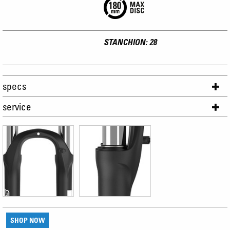
STANCHION: 28
specs
service
SHOP NOW