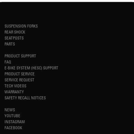
SUSPENSION FORKS
REAR SHOCK
SEATPOSTS
PARTS
PRODUCT SUPPORT
FAQ
E-BIKE SYSTEM (HESC) SUPPORT
PRODUCT SERVICE
SERVICE REQUEST
TECH VIDEOS
WARRANTY
SAFETY RECALL NOTICES
NEWS
YOUTUBE
INSTAGRAM
FACEBOOK