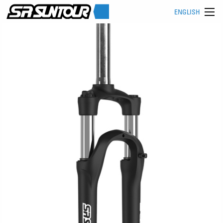
ENGLISH