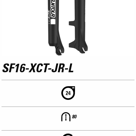
SF16-XCT-JR-L
80