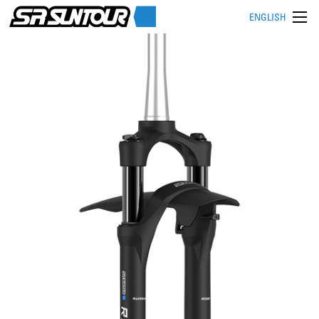
ENGLISH