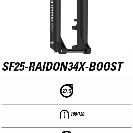
SF25-RAIDON34X-BOOST
100/120