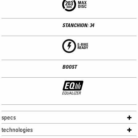
STANCHION: 34
BOOST
specs
technologies