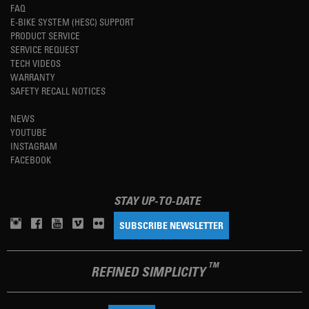
FAQ
E-BIKE SYSTEM (HESC) SUPPORT
PRODUCT SERVICE
SERVICE REQUEST
TECH VIDEOS
WARRANTY
SAFETY RECALL NOTICES
NEWS
YOUTUBE
INSTAGRAM
FACEBOOK
STAY UP-TO-DATE
SUBSCRIBE NEWSLETTER
TM
REFINED SIMPLICITY