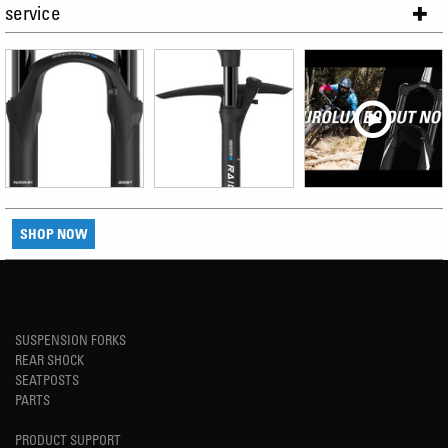
service
SHOP NOW
SUSPENSION FORKS
REAR SHOCK
SEATPOSTS
PARTS
PRODUCT SUPPORT