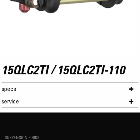
15QLC2TI / 15QLC2TI-110
specs
service
SUSPENSION FORKS