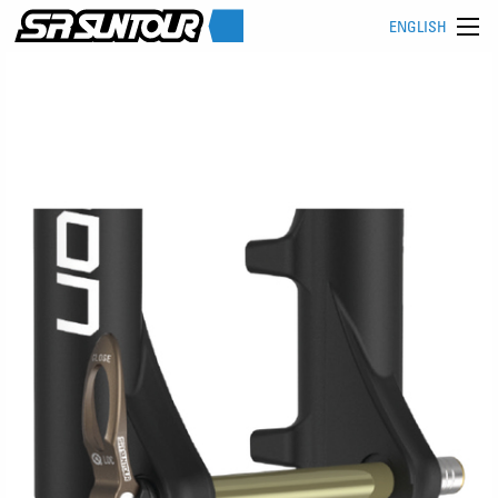
ENGLISH