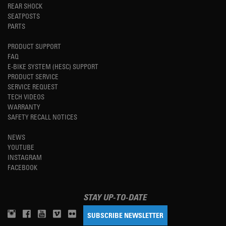
REAR SHOCK
SEATPOSTS
PARTS
PRODUCT SUPPORT
FAQ
E-BIKE SYSTEM (HESC) SUPPORT
PRODUCT SERVICE
SERVICE REQUEST
TECH VIDEOS
WARRANTY
SAFETY RECALL NOTICES
NEWS
YOUTUBE
INSTAGRAM
FACEBOOK
STAY UP-TO-DATE
SUBSCRIBE NEWSLETTER