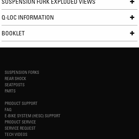
SUSPENSION FORK EXPLODED VIEWS
Q-LOC INFORMATION
BOOKLET
SUSPENSION FORKS
REAR SHOCK
SEATPOSTS
PARTS
PRODUCT SUPPORT
FAQ
E-BIKE SYSTEM (HESC) SUPPORT
PRODUCT SERVICE
SERVICE REQUEST
TECH VIDEOS