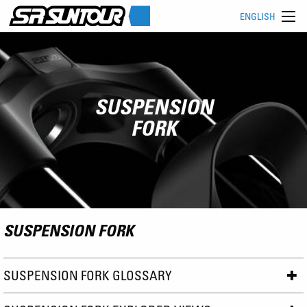
ENGLISH
SUSPENSION
FORK
SUSPENSION FORK
SUSPENSION FORK GLOSSARY