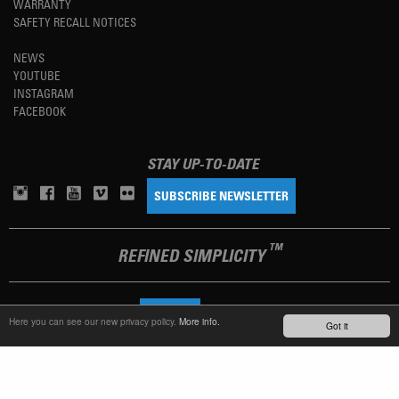
WARRANTY
SAFETY RECALL NOTICES
NEWS
YOUTUBE
INSTAGRAM
FACEBOOK
STAY UP-TO-DATE
SUBSCRIBE NEWSLETTER
TM
REFINED SIMPLICITY
LANGUAGE
ENGLISH
Here you can see our new privacy policy.
More info.
Got it
TERMS OF USE
PRIVACY POLICY
IMPRINT