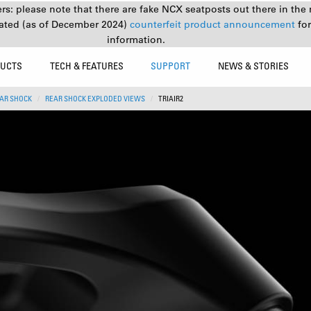
s: please note that there are fake NCX seatposts out there in the 
ated (as of December 2024)
counterfeit product announcement
fo
information.
UCTS
TECH & FEATURES
SUPPORT
NEWS & STORIES
AR SHOCK
REAR SHOCK EXPLODED VIEWS
TRIAIR2