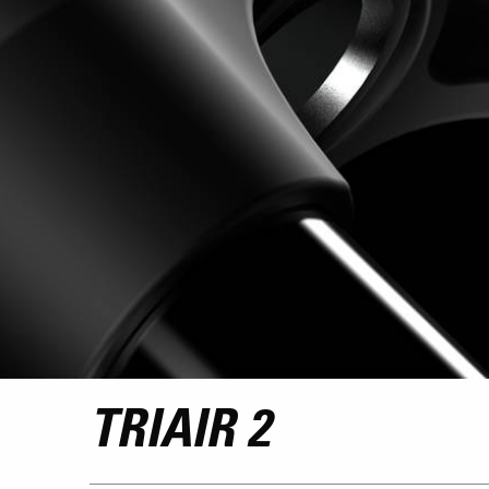
TRIAIR 2