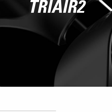
TRIAIR2