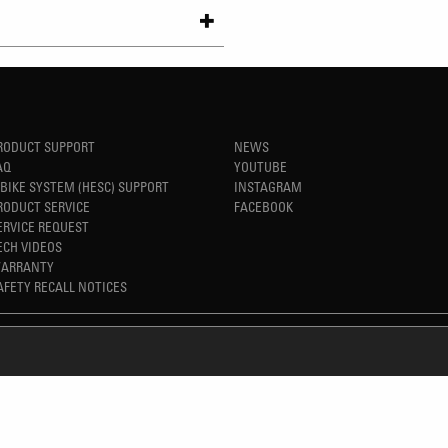
RODUCT SUPPORT
NEWS
AQ
YOUTUBE
-BIKE SYSTEM (HESC) SUPPORT
INSTAGRAM
RODUCT SERVICE
FACEBOOK
ERVICE REQUEST
ECH VIDEOS
ARRANTY
AFETY RECALL NOTICES
REFINED SIMPLICITY
TM