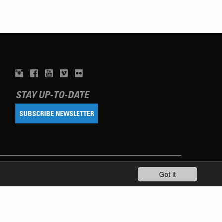
STAY UP-TO-DATE
SUBSCRIBE NEWSLETTER
Got it
TERMS OF USE
PRIVACY POLICY
IMPRINT