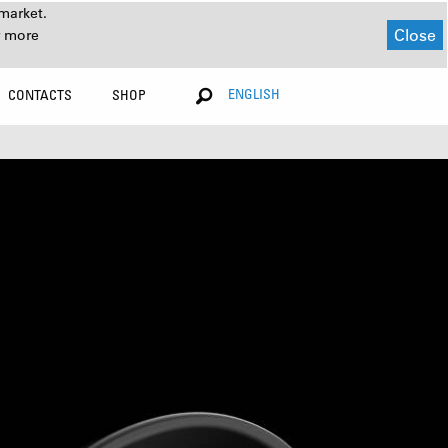
market.
Close
r more
ENGLISH
CONTACTS
SHOP