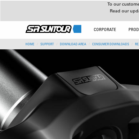
To our customer
Read our upd
CORPORATE
PROD
HOME
SUPPORT
DOWNLOAD AREA
CONSUMER DOWNLOADS
RE