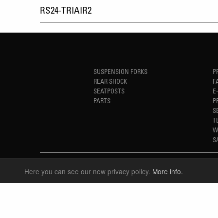
RS24-TRIAIR2
SUSPENSION FORKS
P
REAR SHOCK
F
SEATPOSTS
E
PARTS
P
S
T
W
S
Here you can see our new privacy policy.
More info.
LANGUAGE
ENGLISH