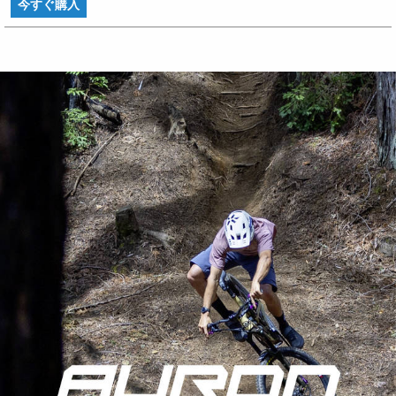
今すぐ購入