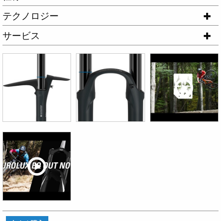
テクノロジー
サービス