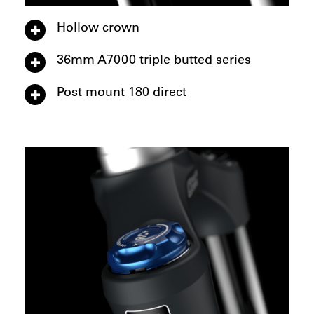
Hollow crown
36mm A7000 triple butted series
Post mount 180 direct