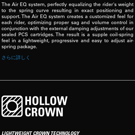
The Air EQ system, perfectly equalizing the rider's weight
to the spring curve resulting in exact positioning and
support. The Air EQ system creates a customized feel for
each rider, optimizing proper sag and volume control in
conjunction with the external damping adjustments of our
sealed PCS cartridges. The result is a supple coil-spring
feel in a lightweight, progressive and easy to adjust air-
spring package.
さらに詳しく
LIGHTWEIGHT CROWN TECHNOLOGY