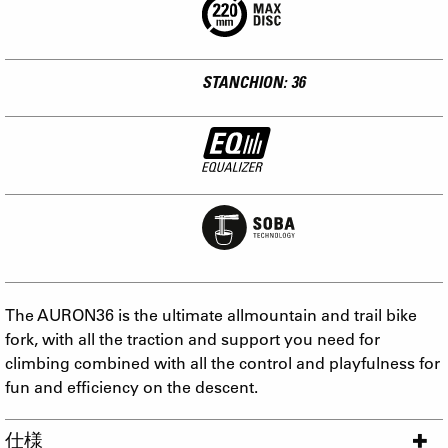
STANCHION: 36
The AURON36 is the ultimate allmountain and trail bike
fork, with all the traction and support you need for
climbing combined with all the control and playfulness for
fun and efficiency on the descent.
仕様