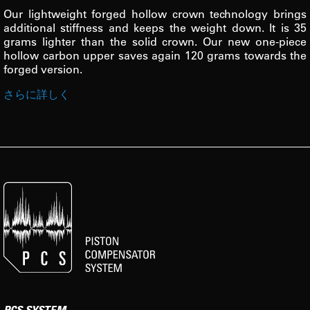
Our lightweight forged hollow crown technology brings
additional stiffness and keeps the weight down. It is 35
grams lighter than the solid crown. Our new one-piece
hollow carbon upper saves again 120 grams towards the
forged version.
さらに詳しく
PCS SYSTEM