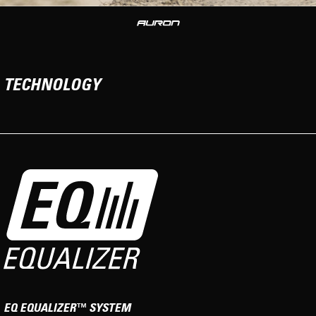
TECHNOLOGY
EQ EQUALIZER™ SYSTEM