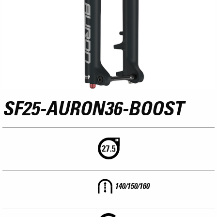
SF25-AURON36-BOOST
140/150/160