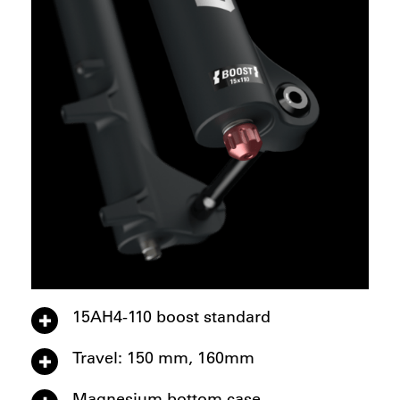
15AH4-110 boost standard
Travel: 150 mm, 160mm
Magnesium bottom case