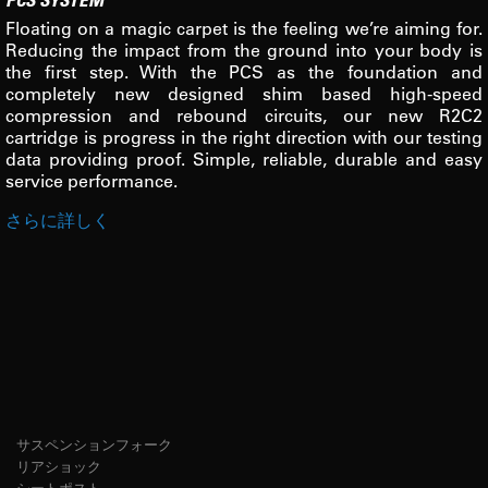
Floating on a magic carpet is the feeling we’re aiming for.
Reducing the impact from the ground into your body is
the first step. With the PCS as the foundation and
completely new designed shim based high-speed
compression and rebound circuits, our new R2C2
cartridge is progress in the right direction with our testing
data providing proof. Simple, reliable, durable and easy
service performance.
さらに詳しく
サスペンションフォーク
リアショック
シートポスト