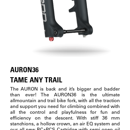
AURON36
TAME ANY TRAIL
The AURON is back and it’s bigger and badder
than ever! The AURON36 is the ultimate
allmountain and trail bike fork, with all the traction
and support you need for climbing combined with
all the control and playfulness for fun and
efficiency on the descent. With stiff 36 mm
stanchions, a hollow crown, an air EQ system and
our all new RC+PCS Cartridge with semi open oil