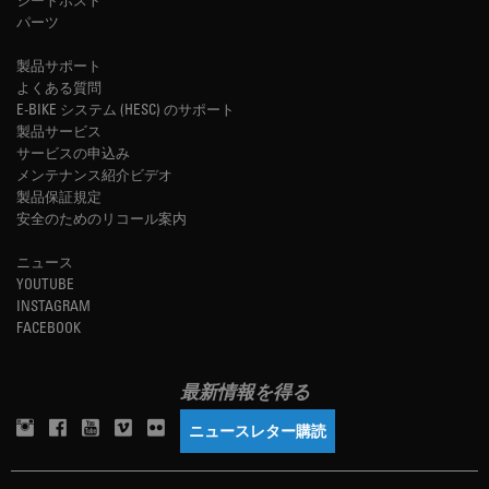
パーツ
製品サポート
よくある質問
E-BIKE システム (HESC) のサポート
製品サービス
サービスの申込み
メンテナンス紹介ビデオ
製品保証規定
安全のためのリコール案内
ニュース
YOUTUBE
INSTAGRAM
FACEBOOK
最新情報を得る
ニュースレター購読