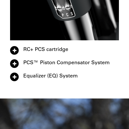
RC+ PCS cartridge
PCS™ Piston Compensator System
Equalizer (EQ) System