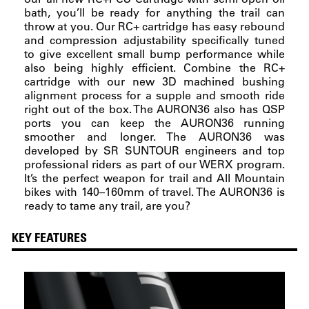
bath, you’ll be ready for anything the trail can
throw at you. Our RC+ cartridge has easy rebound
and compression adjustability specifically tuned
to give excellent small bump performance while
also being highly efficient. Combine the RC+
cartridge with our new 3D machined bushing
alignment process for a supple and smooth ride
right out of the box. The AURON36 also has QSP
ports you can keep the AURON36 running
smoother and longer. The AURON36 was
developed by SR SUNTOUR engineers and top
professional riders as part of our WERX program.
It’s the perfect weapon for trail and All Mountain
bikes with 140–160mm of travel. The AURON36 is
ready to tame any trail, are you?
KEY FEATURES