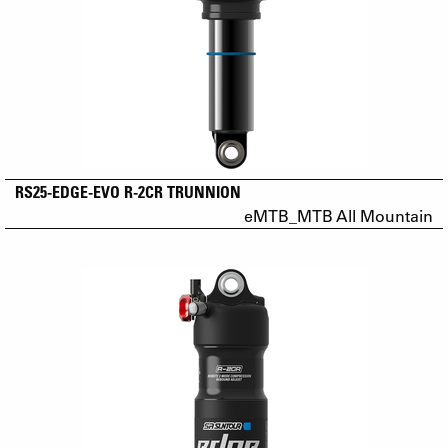
RS25-EDGE-EVO R-2CR TRUNNION
eMTB_MTB All Mountain