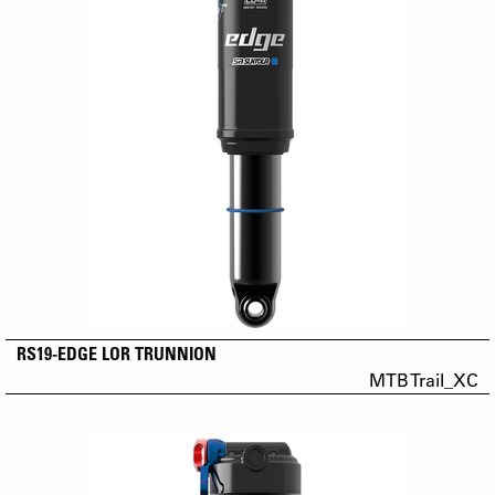
RS19-EDGE LOR TRUNNION
MTB Trail_XC