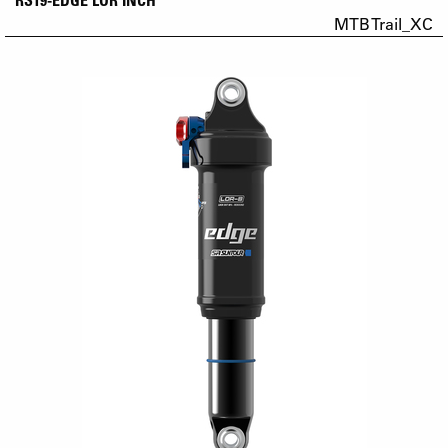
MTB Trail_XC