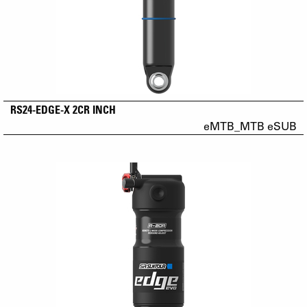
RS24-EDGE-X 2CR INCH
eMTB_MTB eSUB