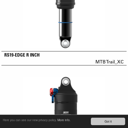
RS19-EDGE R INCH
MTB Trail_XC
Here you can see our new privacy policy.
More info.
Got it