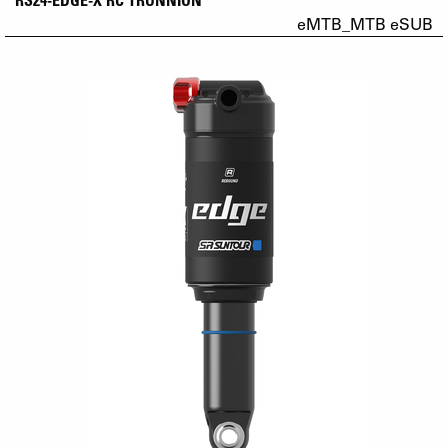
eMTB_MTB eSUB