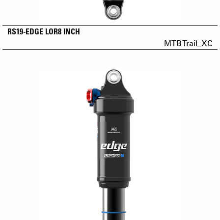
RS19-EDGE LOR8 INCH
MTB Trail_XC