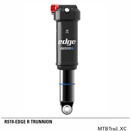
RS19-EDGE R TRUNNION
MTB Trail_XC