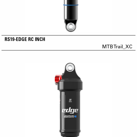
RS19-EDGE RC INCH
MTB Trail_XC