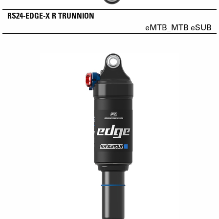
RS24-EDGE-X R TRUNNION
eMTB_MTB eSUB