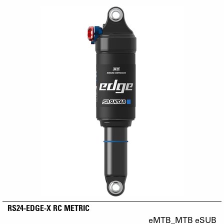
RS24-EDGE-X RC METRIC
eMTB_MTB eSUB