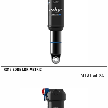
RS19-EDGE LOR METRIC
MTB Trail_XC