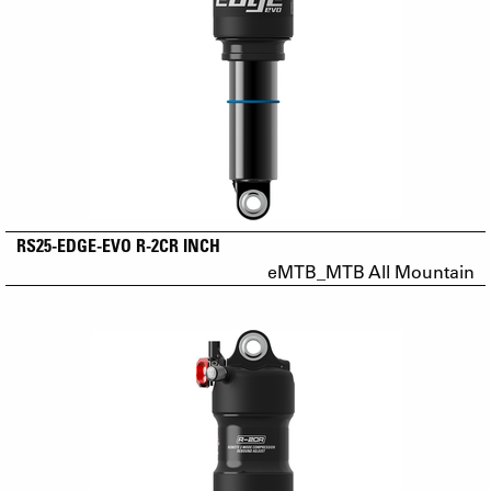
RS25-EDGE-EVO R-2CR INCH
eMTB_MTB All Mountain