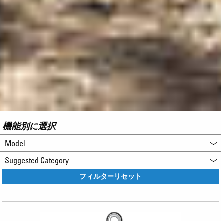
機能別に選択
Model
Suggested Category
フィルターリセット