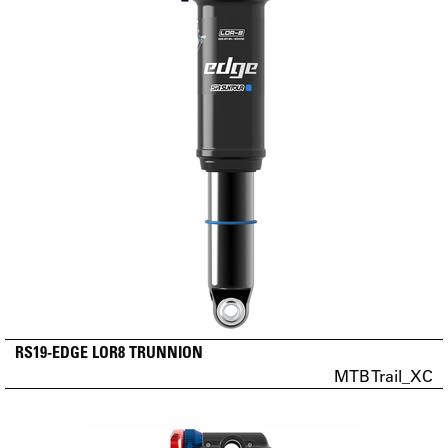
RS19-EDGE LOR8 TRUNNION
MTB Trail_XC