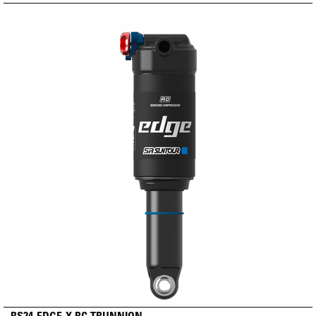
RS24-EDGE-X RC TRUNNION