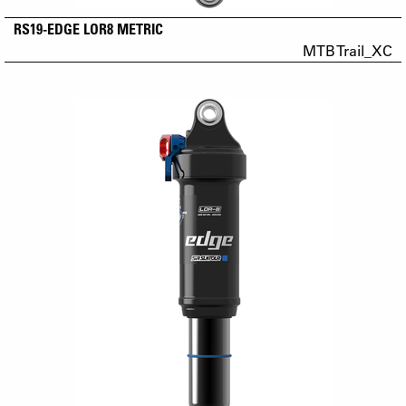
RS19-EDGE LOR8 METRIC
MTB Trail_XC