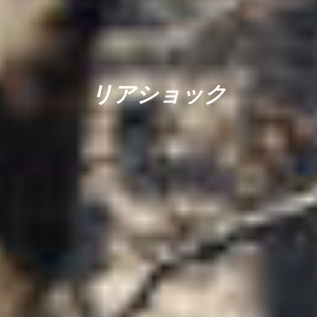
リアショック