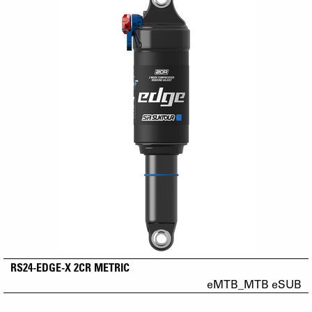
RS24-EDGE-X 2CR METRIC
eMTB_MTB eSUB