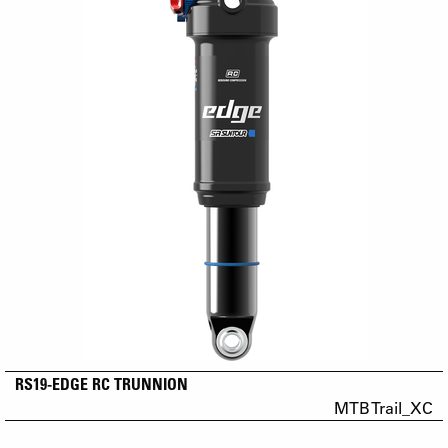
RS19-EDGE RC TRUNNION
MTB Trail_XC