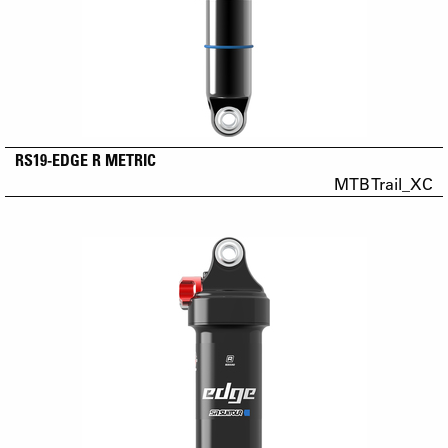
RS19-EDGE R METRIC
MTB Trail_XC