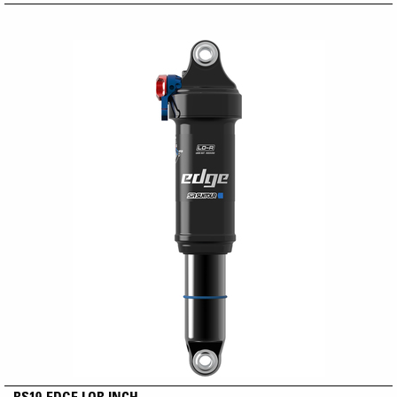
RS19-EDGE LOR INCH