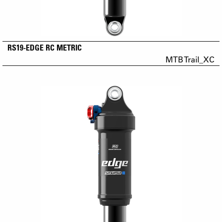
RS19-EDGE RC METRIC
MTB Trail_XC