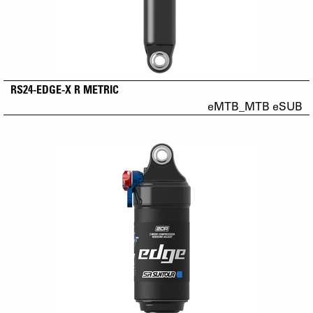
RS24-EDGE-X R METRIC
eMTB_MTB eSUB