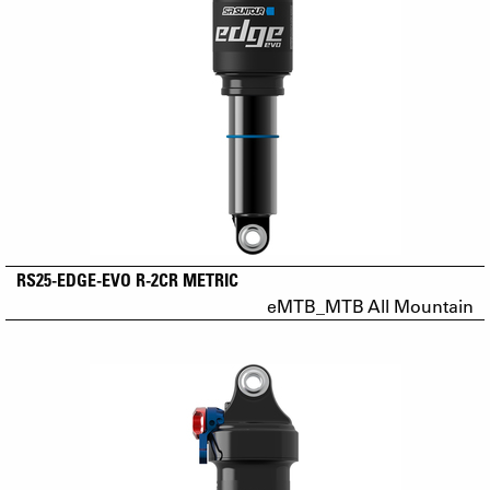
RS25-EDGE-EVO R-2CR METRIC
eMTB_MTB All Mountain