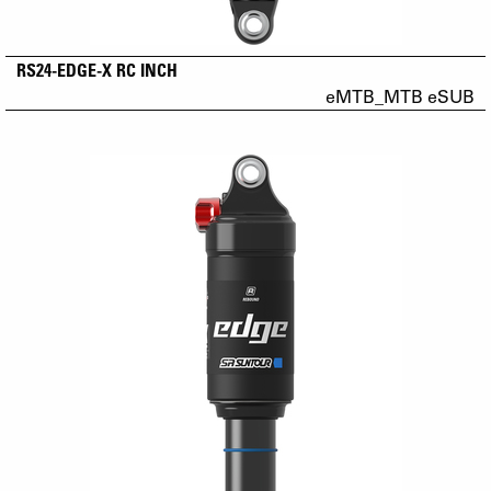
RS24-EDGE-X RC INCH
eMTB_MTB eSUB