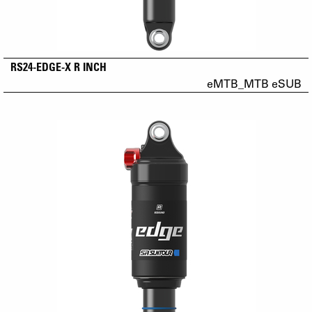
RS24-EDGE-X R INCH
eMTB_MTB eSUB