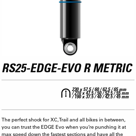
RS25-EDGE-EVO R METRIC
230 x 57.5 / 60 / 62.5 / 65 mm
/ 210 x 47.5 / 50 / 52.5 / 55 mm
/ 190 x 37.5 / 40 / 42.5 / 45 mm
The perfect shock for XC, Trail and all bikes in between,
you can trust the EDGE Evo when you’re punching it at
max speed down the fastest sections and have all the