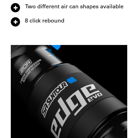
Two different air can shapes available
8 click rebound