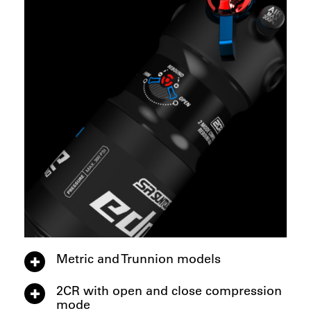
Metric and Trunnion models
2CR with open and close compression
mode