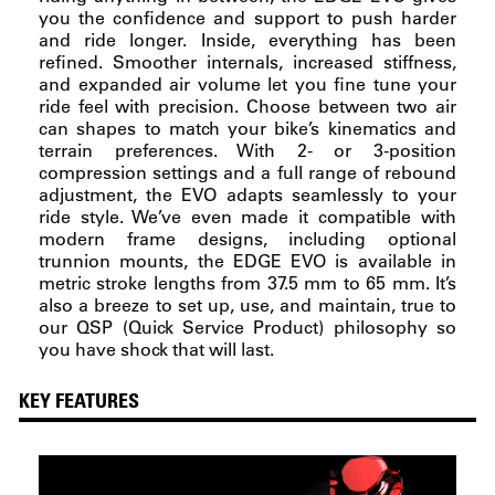
you the confidence and support to push harder
and ride longer. Inside, everything has been
refined. Smoother internals, increased stiffness,
and expanded air volume let you fine tune your
ride feel with precision. Choose between two air
can shapes to match your bike’s kinematics and
terrain preferences. With 2- or 3-position
compression settings and a full range of rebound
adjustment, the EVO adapts seamlessly to your
ride style. We’ve even made it compatible with
modern frame designs, including optional
trunnion mounts, the EDGE EVO is available in
metric stroke lengths from 37.5 mm to 65 mm. It’s
also a breeze to set up, use, and maintain, true to
our QSP (Quick Service Product) philosophy so
you have shock that will last.
KEY FEATURES