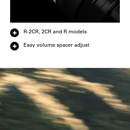
R-2CR, 2CR and R models
Easy volume spacer adjust