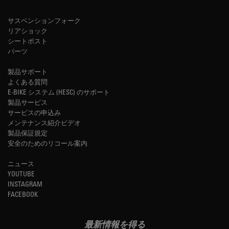
サスペンションフォーク
リアショック
シートポスト
パーツ
製品サポート
よくある質問
E-BIKE システム (HESC) のサポート
製品サービス
サービスの申込み
メンテナンス紹介ビデオ
製品保証規定
安全のためのリコール案内
ニュース
YOUTUBE
INSTAGRAM
FACEBOOK
最新情報を得る