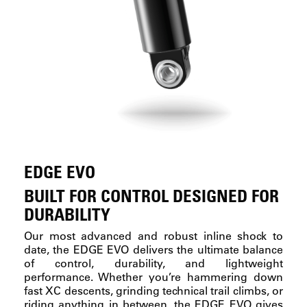
EDGE EVO
BUILT FOR CONTROL DESIGNED FOR
DURABILITY
Our most advanced and robust inline shock to
date, the EDGE EVO delivers the ultimate balance
of control, durability, and lightweight
performance. Whether you’re hammering down
fast XC descents, grinding technical trail climbs, or
riding anything in between, the EDGE EVO gives