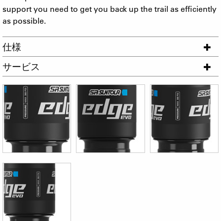
support you need to get you back up the trail as efficiently
as possible.
仕様
サービス