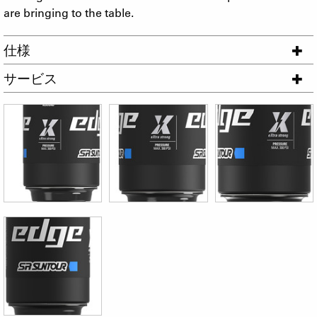
are bringing to the table.
仕様
サービス