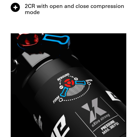
2CR with open and close compression
mode