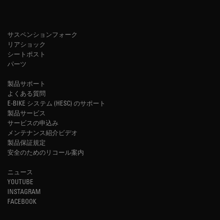
サスペンションフォーク
リアショック
シートポスト
パーツ
製品サポート
よくある質問
E-BIKE システム (HESC) のサポート
製品サービス
サービスの申込み
メンテナンス紹介ビデオ
製品保証規定
安全のためのリコール案内
ニュース
YOUTUBE
INSTAGRAM
FACEBOOK