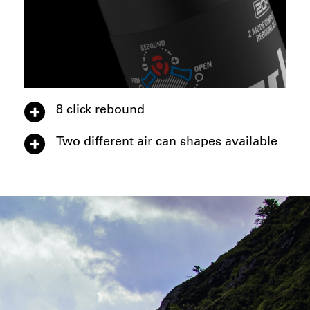
8 click rebound
Two different air can shapes available