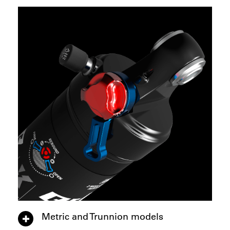
Metric and Trunnion models