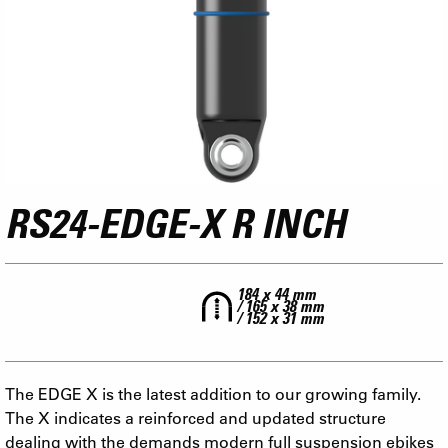
RS24-EDGE-X R INCH
184 x 44 mm
/ 165 x 38 mm
/ 152 x 31 mm
The EDGE X is the latest addition to our growing family.
The X indicates a reinforced and updated structure
dealing with the demands modern full suspension ebikes