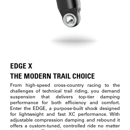
EDGE X
THE MODERN TRAIL CHOICE
From high-speed cross-country racing to the
challenges of technical trail riding, you demand
suspension that delivers top-tier damping
performance for both efficiency and comfort.
Enter the EDGE, a purpose-built shock designed
for lightweight and fast XC performance. With
adjustable compression damping and rebound it
offers a custom-tuned, controlled ride no matter