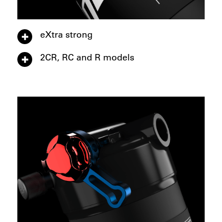
eXtra strong
2CR, RC and R models