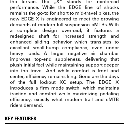
the terrain. The „X“ stands for reinforced
performance. While the EDGE line of shocks
remains the go-to for short to mid-travel bikes, the
new EDGE X is engineered to meet the growing
demands of modern full-suspension eMTBs. With
a complete design overhaul, it features a
redesigned shaft for increased strength and
enhanced sliding behavior which translates to
excellent small-bump compliance, even under
heavy loads. A larger negative air chamber
improves top-end suppleness, delivering that
plush initial feel while maintaining support deeper
into the travel. And while comfort is front and
center, efficiency remains king. Gone are the days
of the full lockout XC setup. The EDGE X
introduces a firm mode switch, which maintains
traction and comfort while maximizing pedaling
efficiency, exactly what modern trail and eMTB
riders demand.
KEY FEATURES