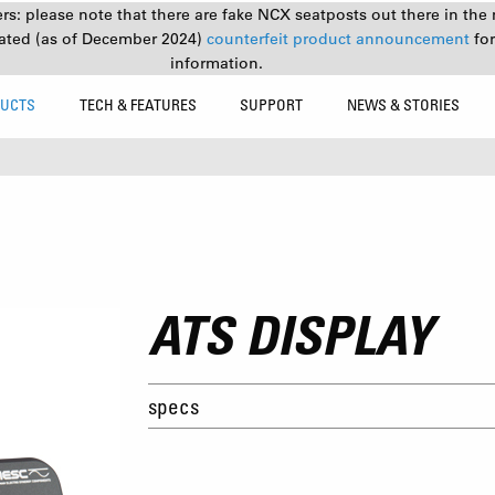
s: please note that there are fake NCX seatposts out there in the 
ated (as of December 2024)
counterfeit product announcement
fo
information.
UCTS
TECH & FEATURES
SUPPORT
NEWS & STORIES
ATS DISPLAY
specs