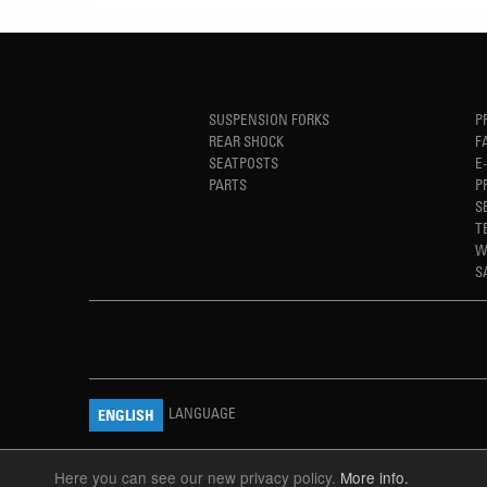
SUSPENSION FORKS
P
REAR SHOCK
F
SEATPOSTS
E
PARTS
P
S
T
W
S
LANGUAGE
ENGLISH
Here you can see our new privacy policy.
More info.