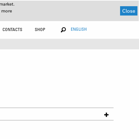
market.
Close
r more
ENGLISH
CONTACTS
SHOP