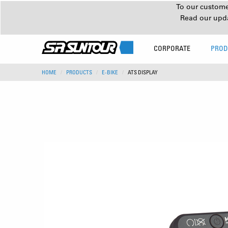
To our customer
Read our upd
CORPORATE
PROD
HOME
PRODUCTS
E-BIKE
ATS DISPLAY