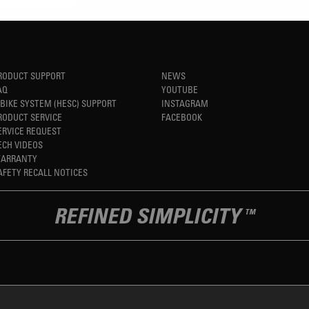
RODUCT SUPPORT
NEWS
AQ
YOUTUBE
-BIKE SYSTEM (HESC) SUPPORT
INSTAGRAM
RODUCT SERVICE
FACEBOOK
ERVICE REQUEST
ECH VIDEOS
ARRANTY
AFETY RECALL NOTICES
REFINED SIMPLICITY
TM