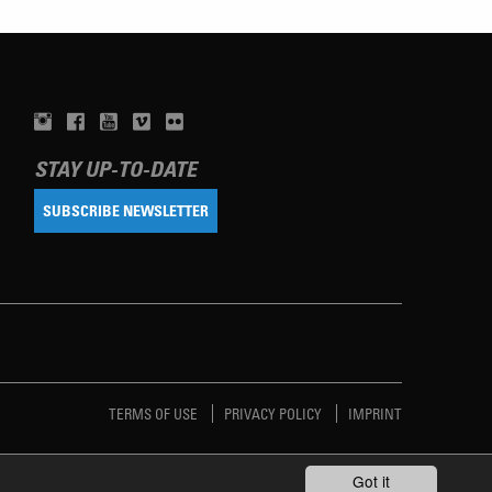
STAY UP-TO-DATE
SUBSCRIBE NEWSLETTER
TERMS OF USE
PRIVACY POLICY
IMPRINT
Got it