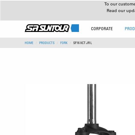
To our customer
Read our upd
CORPORATE
PROD
HOME
PRODUCTS
FORK
SF16 XCT JR L