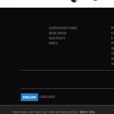
SUSPENSION FORKS
P
REAR SHOCK
F
SEATPOSTS
E
PARTS
P
S
T
W
S
LANGUAGE
ENGLISH
Here you can see our new privacy policy.
More info.