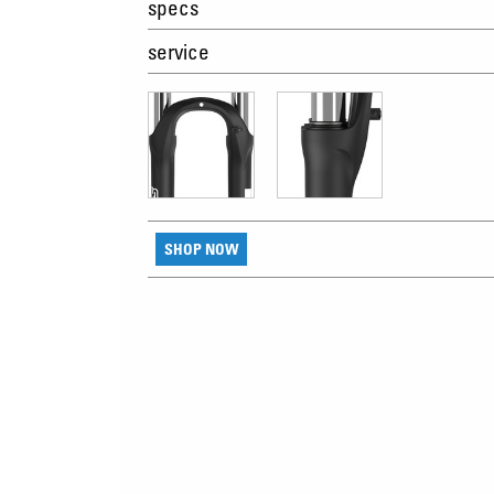
specs
service
SHOP NOW