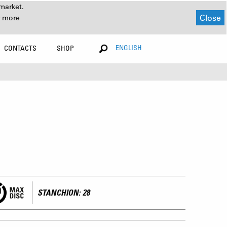
market.
Close
r more
ENGLISH
CONTACTS
SHOP
STANCHION: 28