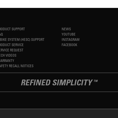
RODUCT SUPPORT
NEWS
AQ
YOUTUBE
-BIKE SYSTEM (HESC) SUPPORT
INSTAGRAM
RODUCT SERVICE
FACEBOOK
ERVICE REQUEST
ECH VIDEOS
ARRANTY
AFETY RECALL NOTICES
REFINED SIMPLICITY
TM