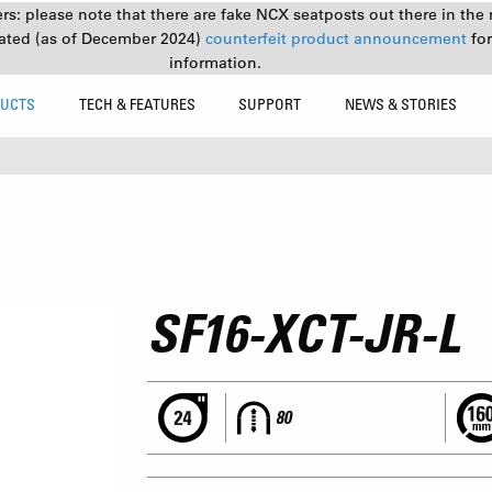
s: please note that there are fake NCX seatposts out there in the 
ated (as of December 2024)
counterfeit product announcement
fo
information.
UCTS
TECH & FEATURES
SUPPORT
NEWS & STORIES
SF16-XCT-JR-L
80