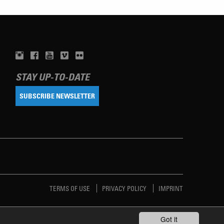
STAY UP-TO-DATE
SUBSCRIBE NEWSLETTER
TERMS OF USE
PRIVACY POLICY
IMPRINT
Got it