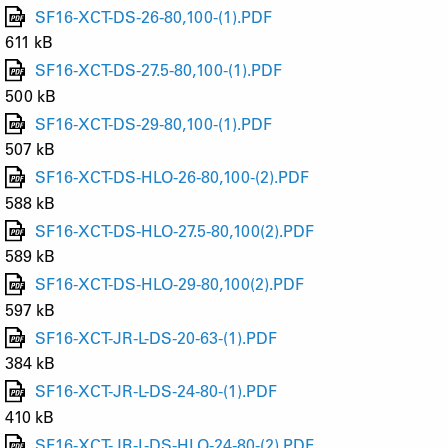
SF16-XCT-DS-26-80,100-(1).PDF
611 kB
SF16-XCT-DS-27.5-80,100-(1).PDF
500 kB
SF16-XCT-DS-29-80,100-(1).PDF
507 kB
SF16-XCT-DS-HLO-26-80,100-(2).PDF
588 kB
SF16-XCT-DS-HLO-27.5-80,100(2).PDF
589 kB
SF16-XCT-DS-HLO-29-80,100(2).PDF
597 kB
SF16-XCT-JR-L-DS-20-63-(1).PDF
384 kB
SF16-XCT-JR-L-DS-24-80-(1).PDF
410 kB
SF16-XCT-JR-L-DS-HLO-24-80-(2).PDF