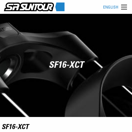
ENGLISH
SF16-XCT
SF16-XCT