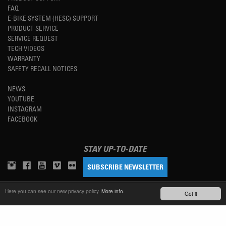
FAQ
E-BIKE SYSTEM (HESC) SUPPORT
PRODUCT SERVICE
SERVICE REQUEST
TECH VIDEOS
WARRANTY
SAFETY RECALL NOTICES
NEWS
YOUTUBE
INSTAGRAM
FACEBOOK
STAY UP-TO-DATE
SUBSCRIBE NEWSLETTER
Here you can see our new privacy policy.
More info.
Got it
TM
REFINED SIMPLICITY