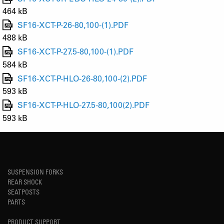
464 kB
SF16-XCT-P-26-80,100-(1).PDF
488 kB
SF16-XCT-P-27.5-80,100-(1).PDF
584 kB
SF16-XCT-P-HLO-26-80,100-(2).PDF
593 kB
SF16-XCT-P-HLO-27.5-80,100(2).PDF
593 kB
SUSPENSION FORKS
REAR SHOCK
SEATPOSTS
PARTS
PRODUCT SUPPORT