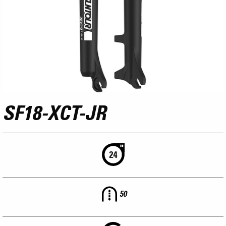
SF18-XCT-JR
50