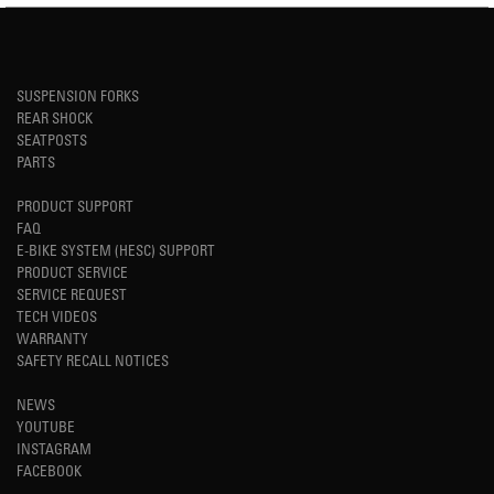
SUSPENSION FORKS
REAR SHOCK
SEATPOSTS
PARTS
PRODUCT SUPPORT
FAQ
E-BIKE SYSTEM (HESC) SUPPORT
PRODUCT SERVICE
SERVICE REQUEST
TECH VIDEOS
WARRANTY
SAFETY RECALL NOTICES
NEWS
YOUTUBE
INSTAGRAM
FACEBOOK