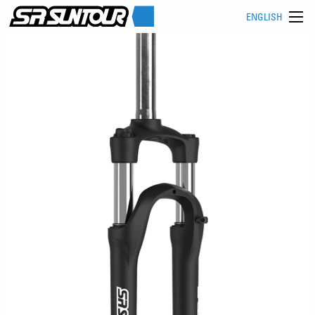
ENGLISH