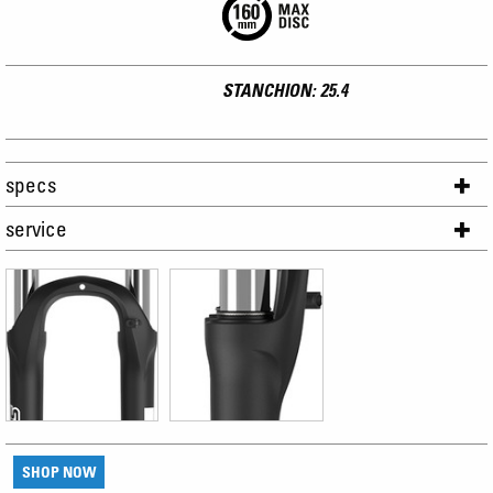
STANCHION: 25.4
specs
service
SHOP NOW