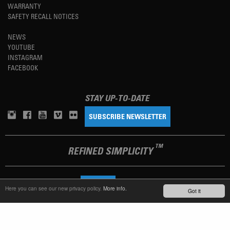
WARRANTY
SAFETY RECALL NOTICES
NEWS
YOUTUBE
INSTAGRAM
FACEBOOK
STAY UP-TO-DATE
SUBSCRIBE NEWSLETTER
TM
REFINED SIMPLICITY
LANGUAGE
ENGLISH
Here you can see our new privacy policy.
More info.
Got it
TERMS OF USE
PRIVACY POLICY
IMPRINT