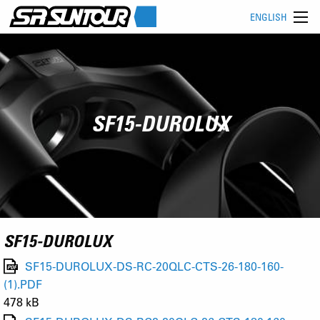
ENGLISH
SF15-DUROLUX
SF15-DUROLUX
SF15-DUROLUX-DS-RC-20QLC-CTS-26-180-160-
(1).PDF
478 kB