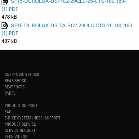
SF15-DUROLUX-DS-RC2-20QLC-26-CTS-180,160-
(1).PDF
478 kB
SF15-DUROLUX-DS-TA-RC2-20QLC-CTS-26-180,160-
(1).PDF
487 kB
SUSPENSION FORKS
REAR SHOCK
SEATPOSTS
PARTS
PRODUCT SUPPORT
FAQ
E-BIKE SYSTEM (HESC) SUPPORT
PRODUCT SERVICE
SERVICE REQUEST
TECH VIDEOS