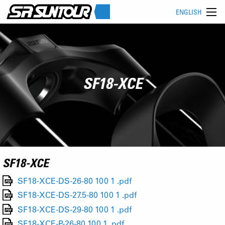
ENGLISH
SF18-XCE
SF18-XCE
SF18-XCE-DS-26-80 100 1 .pdf
SF18-XCE-DS-27.5-80 100 1 .pdf
SF18-XCE-DS-29-80 100 1 .pdf
SF18-XCE-P-26-80 100 1 .pdf