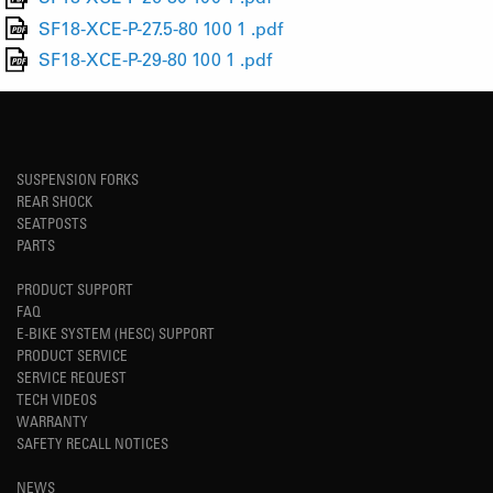
SF18-XCE-P-27.5-80 100 1 .pdf
SF18-XCE-P-29-80 100 1 .pdf
SUSPENSION FORKS
REAR SHOCK
SEATPOSTS
PARTS
PRODUCT SUPPORT
FAQ
E-BIKE SYSTEM (HESC) SUPPORT
PRODUCT SERVICE
SERVICE REQUEST
TECH VIDEOS
WARRANTY
SAFETY RECALL NOTICES
NEWS