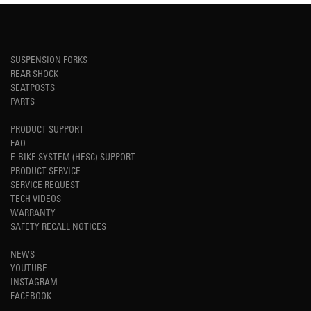
SUSPENSION FORKS
REAR SHOCK
SEATPOSTS
PARTS
PRODUCT SUPPORT
FAQ
E-BIKE SYSTEM (HESC) SUPPORT
PRODUCT SERVICE
SERVICE REQUEST
TECH VIDEOS
WARRANTY
SAFETY RECALL NOTICES
NEWS
YOUTUBE
INSTAGRAM
FACEBOOK