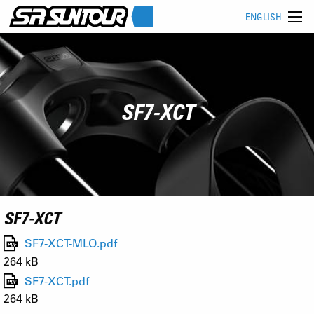
ENGLISH
SF7-XCT
SF7-XCT
SF7-XCT-MLO.pdf
264 kB
SF7-XCT.pdf
264 kB