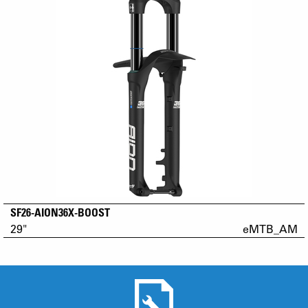
SF26-AION36X-BOOST
29"
eMTB_AM