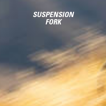
SUSPENSION
FORK