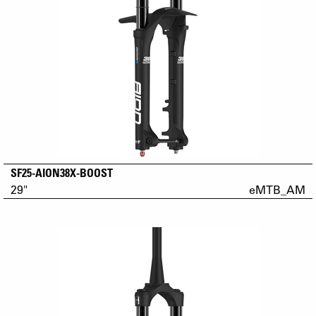
SF25-AION38X-BOOST
29"
eMTB_AM