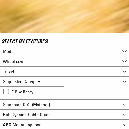
SELECT BY FEATURES
Model
Wheel size
Travel
Suggested Category
E-Bike Ready
Stanchion DIA. (Material)
Hub Dynamo Cable Guide
ABS Mount : optional