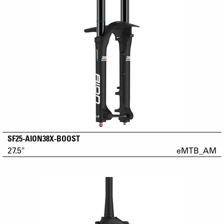
SF25-AION38X-BOOST
27.5"
eMTB_AM