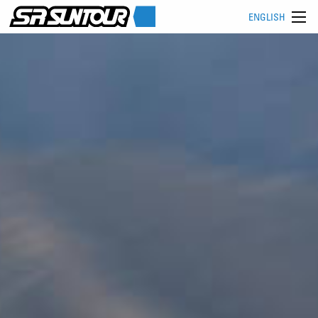
ENGLISH