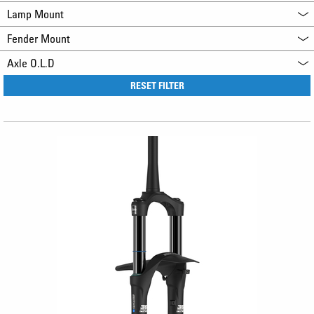
Lamp Mount
Fender Mount
Axle O.L.D
RESET FILTER