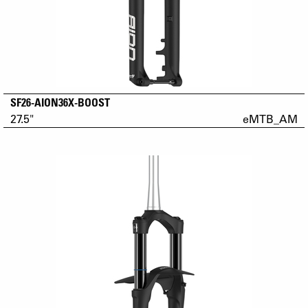
SF26-AION36X-BOOST
27.5"
eMTB_AM