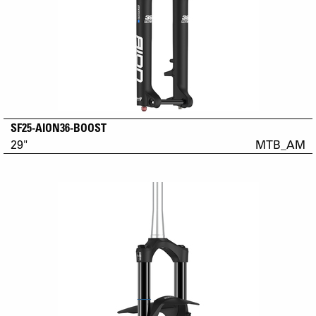
SF25-AION36-BOOST
29"
MTB_AM