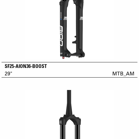
SF25-AION36-BOOST
29"
MTB_AM