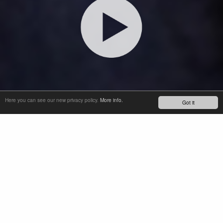
Here you can see our new privacy policy.
More info.
Got it
INTRODUCING SOBA, OUR SEMI-OPEN OIL BATH THAT