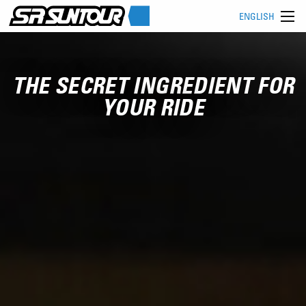
ENGLISH
THE SECRET INGREDIENT FOR
YOUR RIDE