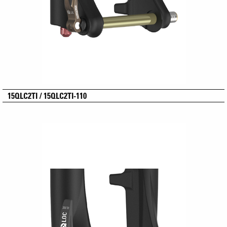
15QLC2TI / 15QLC2TI-110