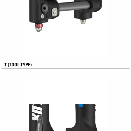
T (TOOL TYPE)