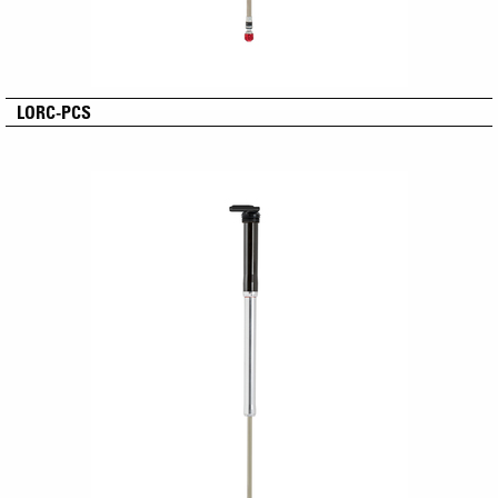
LORC-PCS