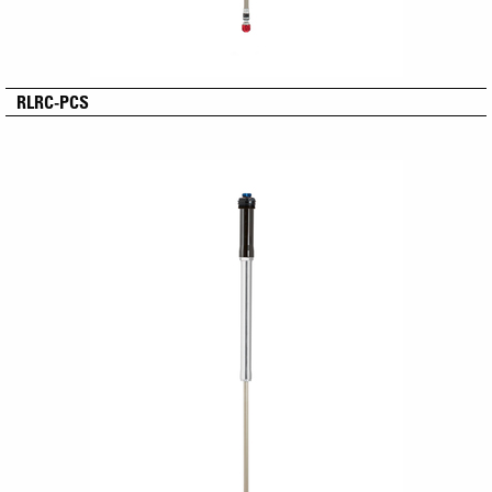
RLRC-PCS