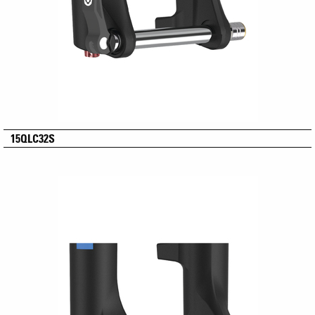
15QLC32S