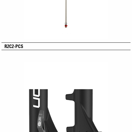
R2C2-PCS