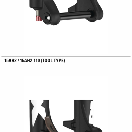
15AH2 / 15AH2-110 (TOOL TYPE)