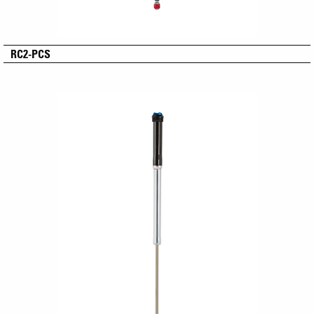
RC2-PCS