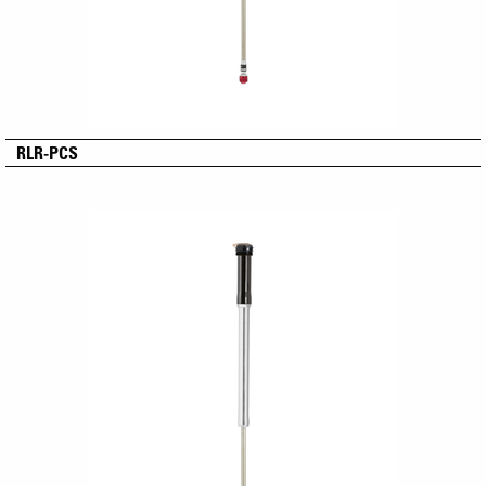
RLR-PCS