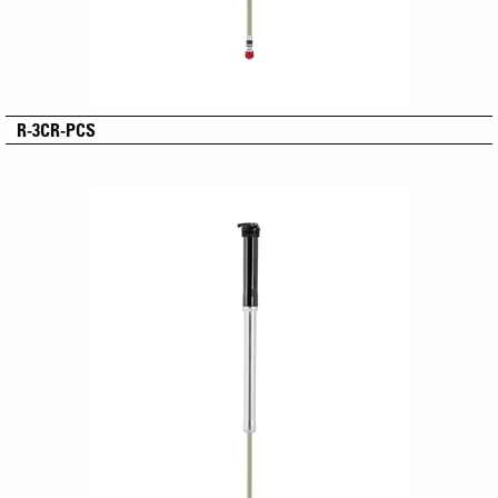
R-3CR-PCS