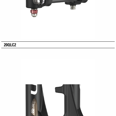
20QLC2