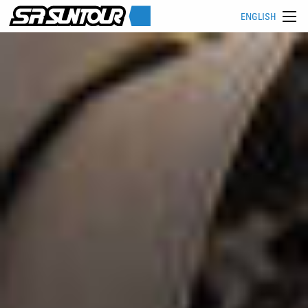
ENGLISH