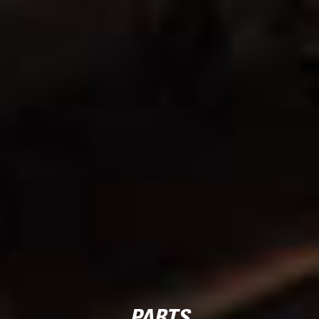
PARTS