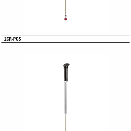
2CR-PCS