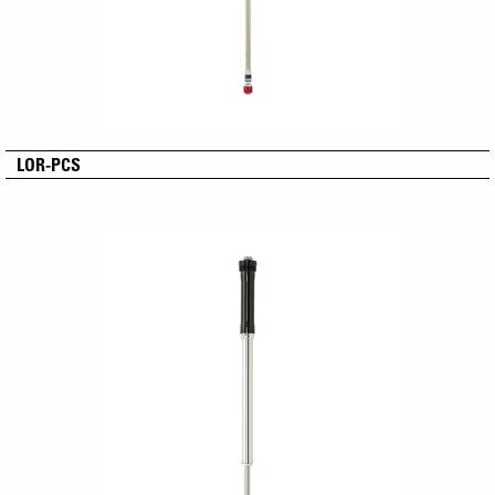
LOR-PCS