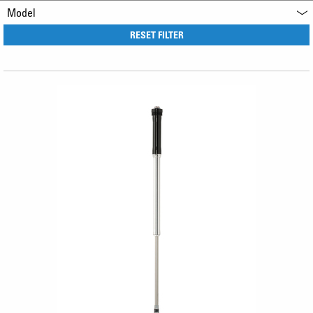
Model
RESET FILTER