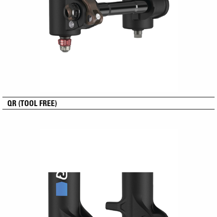
QR (TOOL FREE)