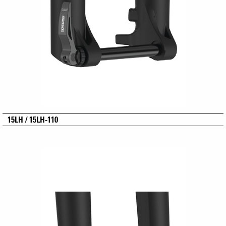
15LH / 15LH-110