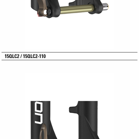
15QLC2 / 15QLC2-110