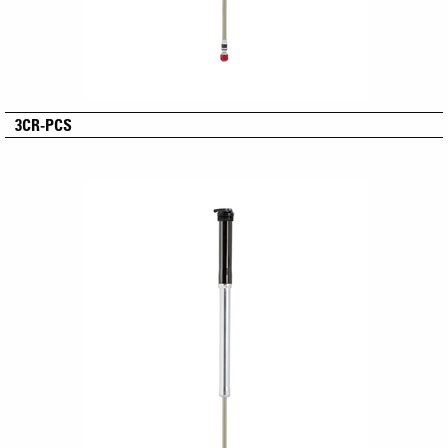
3CR-PCS