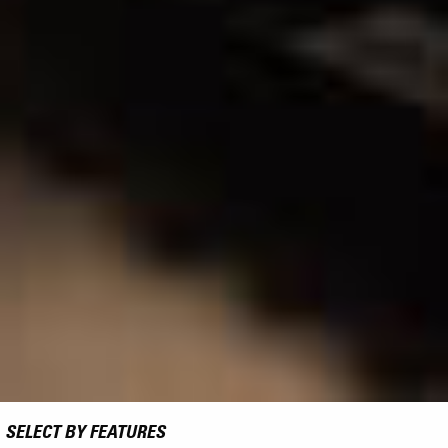
SELECT BY FEATURES