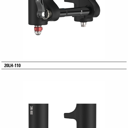
20LH-110