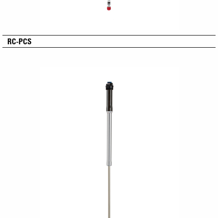
RC-PCS