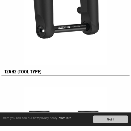
12AH2 (TOOL TYPE)
Here you can see our new privacy policy.
More info.
Got it