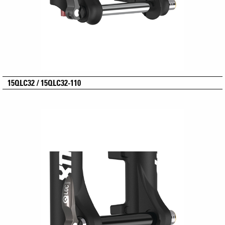
15QLC32 / 15QLC32-110