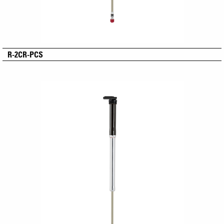
R-2CR-PCS