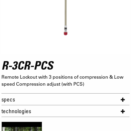
R-3CR-PCS
Remote Lockout with 3 positions of compression & Low
speed Compression adjust (with PCS)
specs
technologies