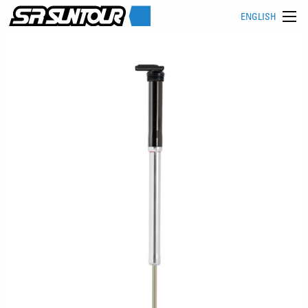
ENGLISH