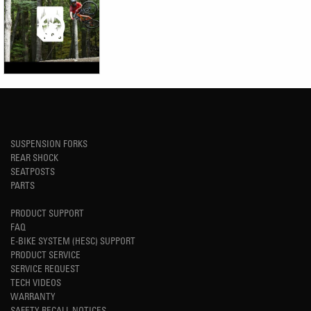
SUSPENSION FORKS
REAR SHOCK
SEATPOSTS
PARTS
PRODUCT SUPPORT
FAQ
E-BIKE SYSTEM (HESC) SUPPORT
PRODUCT SERVICE
SERVICE REQUEST
TECH VIDEOS
WARRANTY
SAFETY RECALL NOTICES