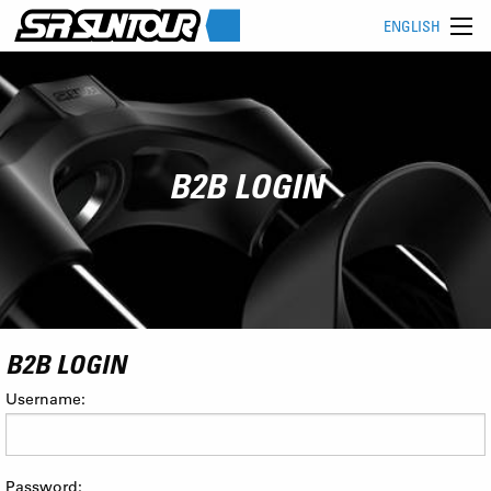
ENGLISH
B2B LOGIN
B2B LOGIN
Username:
Password: