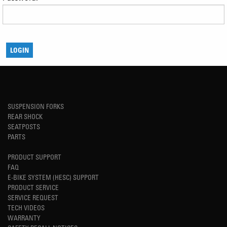
SUSPENSION FORKS
REAR SHOCK
SEATPOSTS
PARTS
PRODUCT SUPPORT
FAQ
E-BIKE SYSTEM (HESC) SUPPORT
PRODUCT SERVICE
SERVICE REQUEST
TECH VIDEOS
WARRANTY