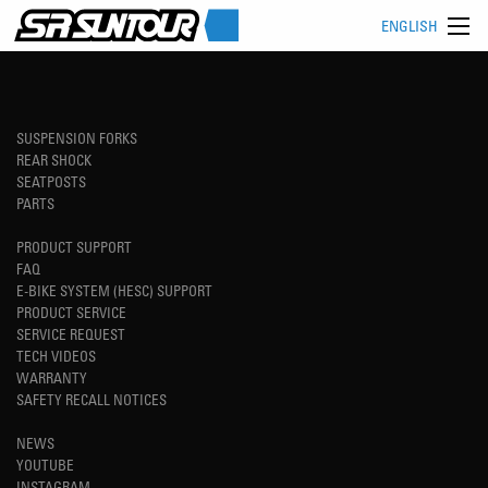
ENGLISH
SUSPENSION FORKS
REAR SHOCK
SEATPOSTS
PARTS
PRODUCT SUPPORT
FAQ
E-BIKE SYSTEM (HESC) SUPPORT
PRODUCT SERVICE
SERVICE REQUEST
TECH VIDEOS
WARRANTY
SAFETY RECALL NOTICES
NEWS
YOUTUBE
INSTAGRAM