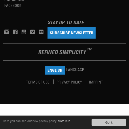
FACEBOOK
STAY UP-TO-DATE
SUBSCRIBE NEWSLETTER
TM
REFINED SIMPLICITY
LANGUAGE
ENGLISH
TERMS OF USE
PRIVACY POLICY
IMPRINT
Here you can see our new privacy policy.
More info.
Got it