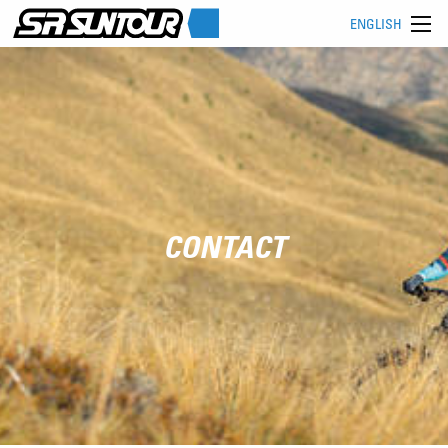
ENGLISH
CONTACT