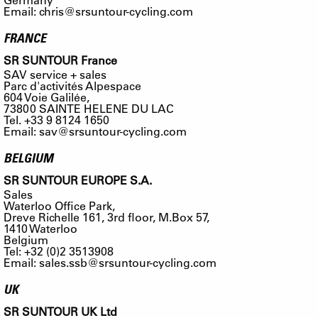
Email:
chris@srsuntour-cycling.com
FRANCE
SR SUNTOUR France
SAV service + sales
Parc d'activités Alpespace
604 Voie Galilée,
73800 SAINTE HELENE DU LAC
Tel. +33 9 8124 1650
Email:
sav@srsuntour-cycling.com
BELGIUM
SR SUNTOUR EUROPE S.A.
Sales
Waterloo Office Park,
Dreve Richelle 161, 3rd floor, M.Box 57,
1410 Waterloo
Belgium
Tel: +32 (0)2 3513908
Email:
sales.ssb@srsuntour-cycling.com
UK
SR SUNTOUR UK Ltd