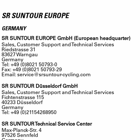
SR SUNTOUR EUROPE
GERMANY
SR SUNTOUR EUROPE GmbH (European headquarter)
Sales, Customer Support and Technical Services
Riedstrasse 31
83627 Warngau
Germany
Tel: +49 (0)8021 50793-0
Fax: +49 (0)8021 50793-29
Email:
service@srsuntour-cycling.com
SR SUNTOUR Düsseldorf GmbH
Sales, Customer Support and Technical Services
Fichtenstrasse 115
40233 Düsseldorf
Germany
Tel: +49 (0)21154268950
SR SUNTOUR Technical Service Center
Max-Planck-Str. 4
97526 Sennfeld
Germany