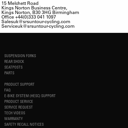
15 Melchett Road
Kings Norton Business Centre,
Kings Norton, B30 3HG Birmingham
Office +44(0)333 041 1097
Salesuk@srsuntour-cycling.com
Serviceuk@srsuntour-cycling.com
SUSPENSION FORKS
REAR SHOCK
SEATPOSTS
PARTS
PRODUCT SUPPORT
FAQ
E-BIKE SYSTEM (HESC) SUPPORT
PRODUCT SERVICE
SERVICE REQUEST
TECH VIDEOS
WARRANTY
SAFETY RECALL NOTICES