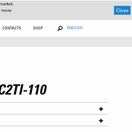
market.
Close
r more
ENGLISH
CONTACTS
SHOP
C2TI-110