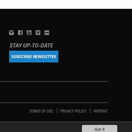
STAY UP-TO-DATE
SUBSCRIBE NEWSLETTER
TERMS OF USE
PRIVACY POLICY
IMPRINT
Got it