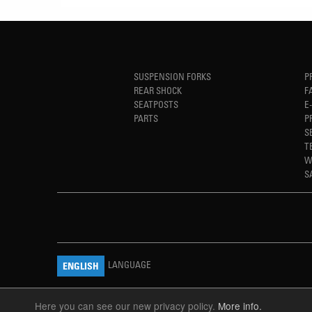
SUSPENSION FORKS
P
REAR SHOCK
F
SEATPOSTS
E
PARTS
P
S
T
W
S
LANGUAGE
ENGLISH
Here you can see our new privacy policy.
More info.