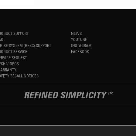
RODUCT SUPPORT
NEWS
AQ
YOUTUBE
-BIKE SYSTEM (HESC) SUPPORT
INSTAGRAM
RODUCT SERVICE
FACEBOOK
ERVICE REQUEST
ECH VIDEOS
ARRANTY
AFETY RECALL NOTICES
REFINED SIMPLICITY
TM