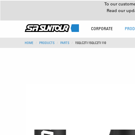
To our customer
Read our upd
CORPORATE
PROD
HOME
PRODUCTS
PARTS
15QLC2TI 15QLC2TI 110