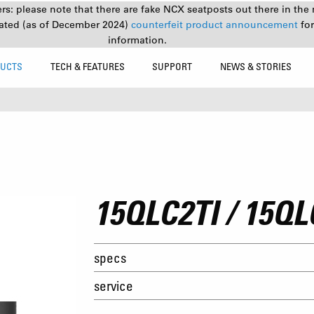
s: please note that there are fake NCX seatposts out there in the 
ated (as of December 2024)
counterfeit product announcement
fo
information.
UCTS
TECH & FEATURES
SUPPORT
NEWS & STORIES
15QLC2TI / 15QL
specs
service