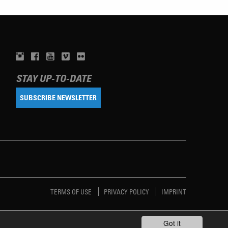
STAY UP-TO-DATE
SUBSCRIBE NEWSLETTER
TERMS OF USE
PRIVACY POLICY
IMPRINT
Got it