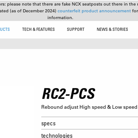
s: please note that there are fake NCX seatposts out there in the 
ated (as of December 2024)
counterfeit product announcement
fo
information.
UCTS
TECH & FEATURES
SUPPORT
NEWS & STORIES
RC2-PCS
Rebound adjust High speed & Low speed 
specs
technologies