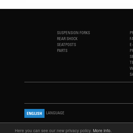
SUSPENSION FORKS
P
REAR SHOCK
F
SEATPOSTS
E
PARTS
P
S
T
W
S
LANGUAGE
ENGLISH
Here you can see our new privacy policy.
More info.