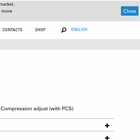
market.
Close
r more
ENGLISH
CONTACTS
SHOP
Compression adjust (with PCS)