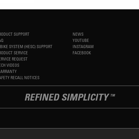
RODUCT SUPPORT
NEWS
AQ
YOUTUBE
-BIKE SYSTEM (HESC) SUPPORT
INSTAGRAM
RODUCT SERVICE
FACEBOOK
ERVICE REQUEST
ECH VIDEOS
ARRANTY
AFETY RECALL NOTICES
REFINED SIMPLICITY
TM