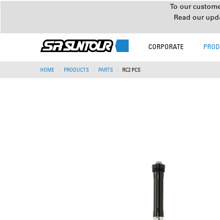
To our customer
Read our upd
CORPORATE
PROD
HOME
PRODUCTS
PARTS
RC2 PCS