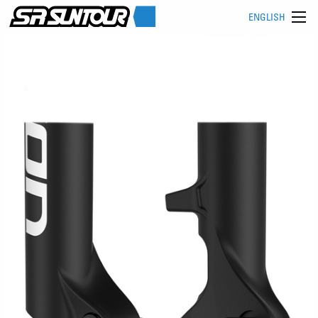
ENGLISH