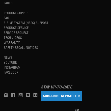
PARTS
PRODUCT SUPPORT
FAQ
E-BIKE SYSTEM (HESC) SUPPORT
PRODUCT SERVICE
SERVICE REQUEST
TECH VIDEOS
WARRANTY
SAFETY RECALL NOTICES
NEWS
YOUTUBE
INSTAGRAM
FACEBOOK
STAY UP-TO-DATE
SUBSCRIBE NEWSLETTER
TM