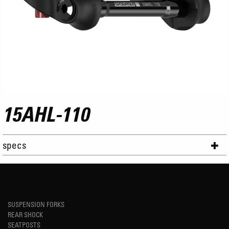
15AHL-110
specs
SUSPENSION FORKS
REAR SHOCK
SEATPOSTS