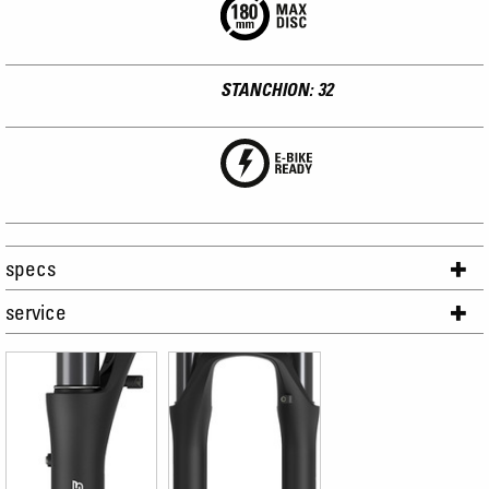
STANCHION: 32
specs
service