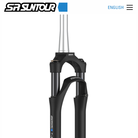
ENGLISH