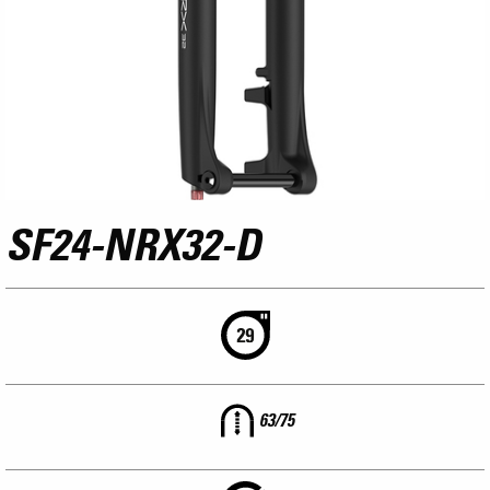
SF24-NRX32-D
63/75