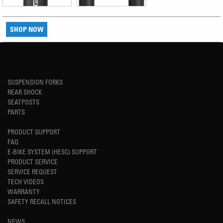
SHOP NOW
SUSPENSION FORKS
REAR SHOCK
SEATPOSTS
PARTS
PRODUCT SUPPORT
FAQ
E-BIKE SYSTEM (HESC) SUPPORT
PRODUCT SERVICE
SERVICE REQUEST
TECH VIDEOS
WARRANTY
SAFETY RECALL NOTICES
NEWS