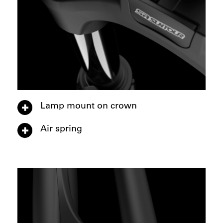
Lamp mount on crown
Air spring