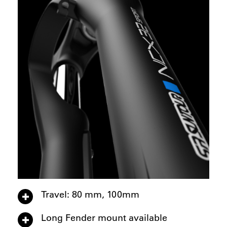
Travel: 80 mm, 100mm
Long Fender mount available