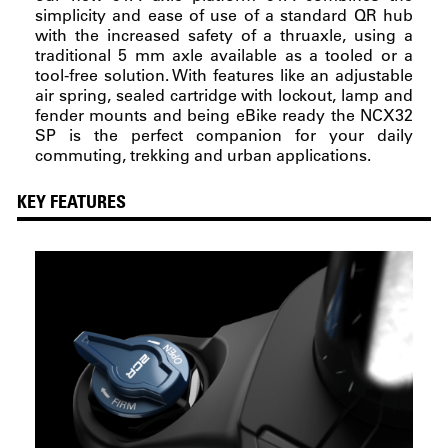
simplicity and ease of use of a standard QR hub
with the increased safety of a thruaxle, using a
traditional 5 mm axle available as a tooled or a
tool-free solution. With features like an adjustable
air spring, sealed cartridge with lockout, lamp and
fender mounts and being eBike ready the NCX32
SP is the perfect companion for your daily
commuting, trekking and urban applications.
KEY FEATURES