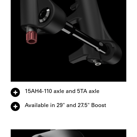
15AH4-110 axle and 5TA axle
Available in 29" and 27.5" Boost