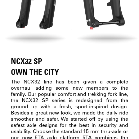
NCX32 SP
OWN THE CITY
The NCX32 line has been given a complete
overhaul adding some new members to the
family. Our popular comfort and trekking fork line,
the NCX32 SP series is redesigned from the
ground up with a fresh, sport-inspired design.
Besides a great new look, we made the daily ride
smoother and safer. We started off by using the
safest axle designs for the best in security and
usability. Choose the standard 15 mm thru-axle or
our new 5TA axle platform 5TA combines the