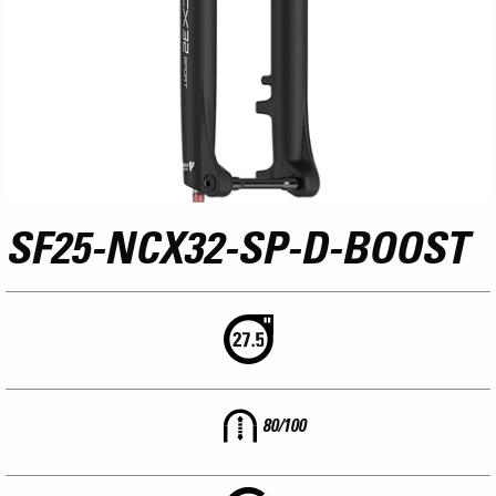
SF25-NCX32-SP-D-BOOST
80/100