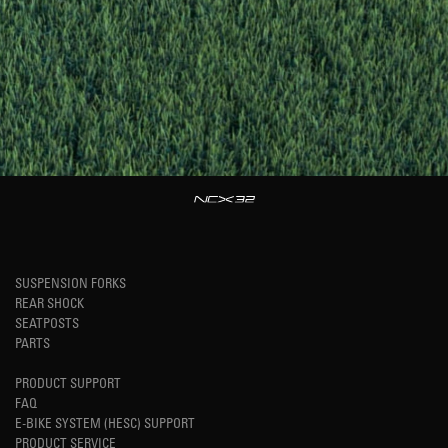
SUSPENSION FORKS
REAR SHOCK
SEATPOSTS
PARTS
PRODUCT SUPPORT
FAQ
E-BIKE SYSTEM (HESC) SUPPORT
PRODUCT SERVICE