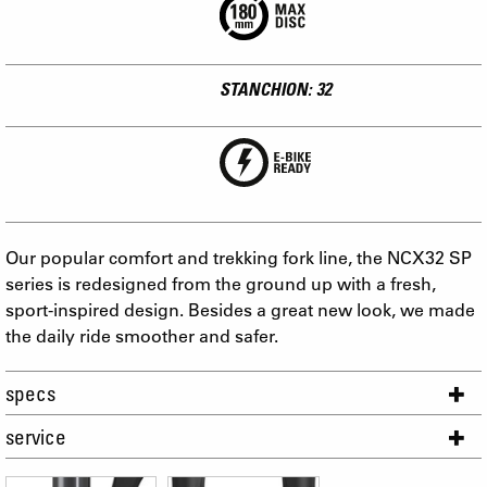
STANCHION: 32
Our popular comfort and trekking fork line, the NCX32 SP
series is redesigned from the ground up with a fresh,
sport-inspired design. Besides a great new look, we made
the daily ride smoother and safer.
specs
service