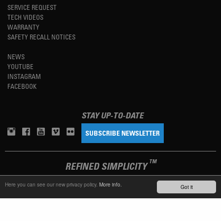
SERVICE REQUEST
TECH VIDEOS
WARRANTY
SAFETY RECALL NOTICES
NEWS
YOUTUBE
INSTAGRAM
FACEBOOK
STAY UP-TO-DATE
SUBSCRIBE NEWSLETTER
TM
REFINED SIMPLICITY
Here you can see our new privacy policy.
More info.
Got it
LANGUAGE
ENGLISH
TERMS OF USE
PRIVACY POLICY
IMPRINT