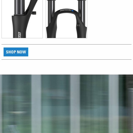
SHOP NOW