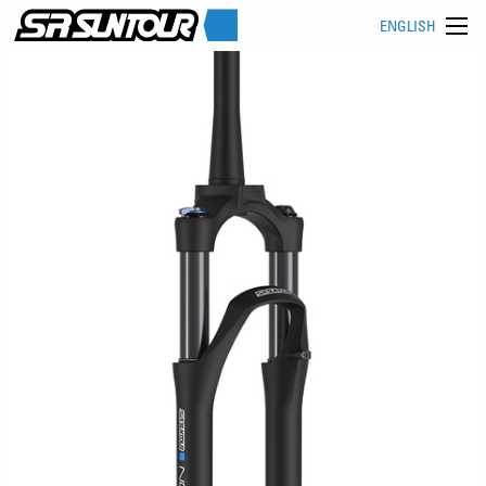
ENGLISH