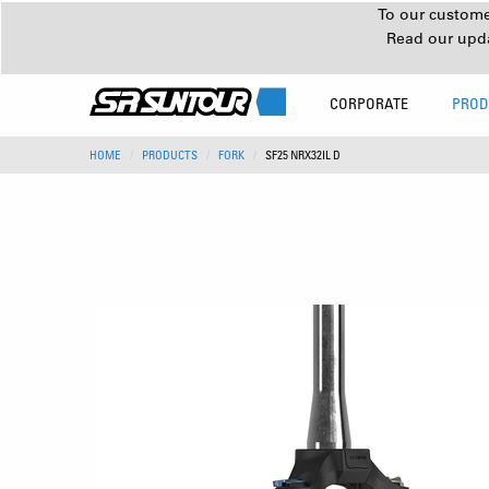
To our customer
Read our upd
CORPORATE
PROD
HOME
PRODUCTS
FORK
SF25 NRX32IL D