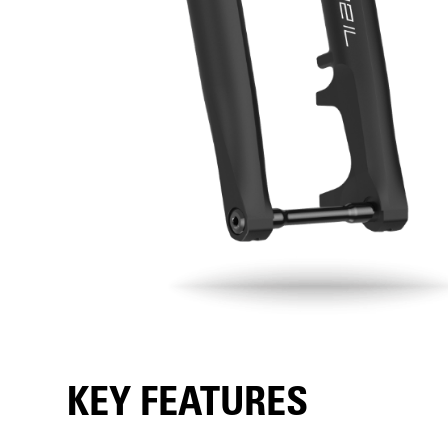
KEY FEATURES