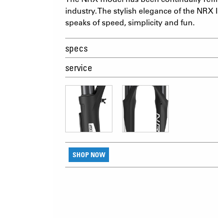
industry. The stylish elegance of the NRX I
speaks of speed, simplicity and fun.
specs
service
SHOP NOW