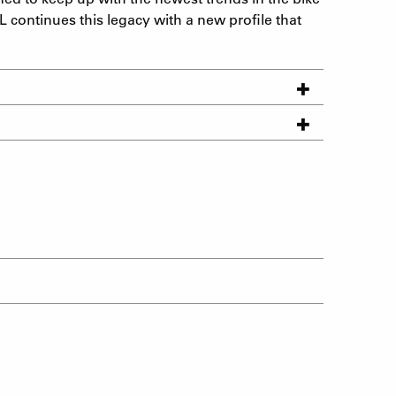
L continues this legacy with a new profile that