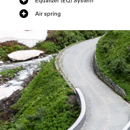
Equalizer (EQ) System
Air spring