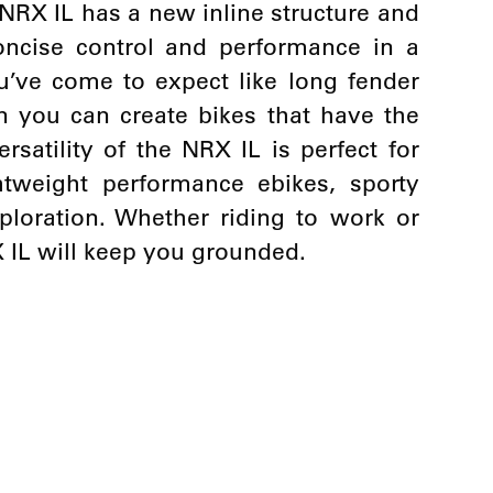
NRX IL has a new inline structure and
oncise control and performance in a
u’ve come to expect like long fender
you can create bikes that have the
ersatility of the NRX IL is perfect for
htweight performance ebikes, sporty
loration. Whether riding to work or
X IL will keep you grounded.