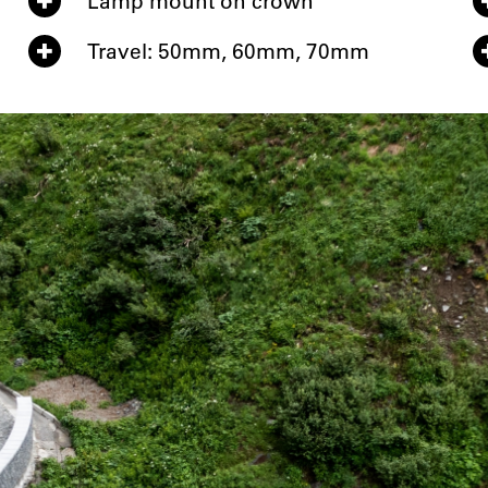
Lamp mount on crown
Travel: 50mm, 60mm, 70mm