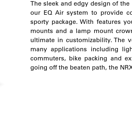
The sleek and edgy design of the 
our EQ Air system to provide c
sporty package. With features yo
mounts and a lamp mount crown 
ultimate in customizability. The v
many applications including lig
commuters, bike packing and exp
going off the beaten path, the NR