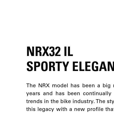
NRX32 IL
SPORTY ELEGA
The NRX model has been a big 
years and has been continually
trends in the bike industry. The s
this legacy with a new profile tha