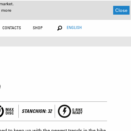
market.
Close
r more
ENGLISH
CONTACTS
SHOP
STANCHION: 32
ed to keep up with the newest trends in the bike