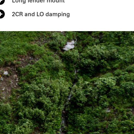
Long fender mount
2CR and LO damping