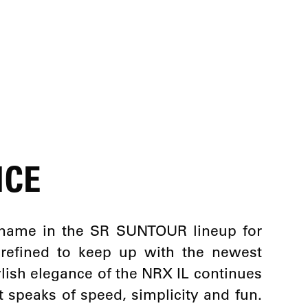
NCE
name in the SR SUNTOUR lineup for
 refined to keep up with the newest
tylish elegance of the NRX IL continues
t speaks of speed, simplicity and fun.