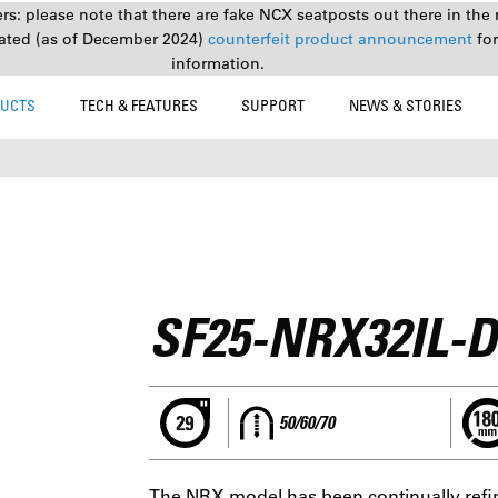
s: please note that there are fake NCX seatposts out there in the 
ated (as of December 2024)
counterfeit product announcement
fo
information.
UCTS
TECH & FEATURES
SUPPORT
NEWS & STORIES
SF25-NRX32IL-D
50/60/70
The NRX model has been continually refin