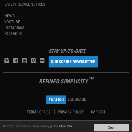
SAFETY RECALL NOTICES
NEWS
YOUTUBE
INSTAGRAM
FACEBOOK
STAY UP-TO-DATE
SUBSCRIBE NEWSLETTER
TM
REFINED SIMPLICITY
LANGUAGE
ENGLISH
TERMS OF USE
PRIVACY POLICY
IMPRINT
Here you can see our new privacy policy.
More info.
Got it