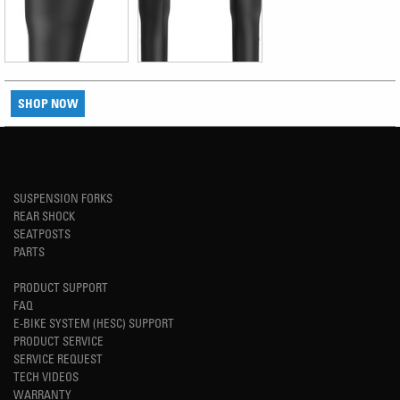
SHOP NOW
SUSPENSION FORKS
REAR SHOCK
SEATPOSTS
PARTS
PRODUCT SUPPORT
FAQ
E-BIKE SYSTEM (HESC) SUPPORT
PRODUCT SERVICE
SERVICE REQUEST
TECH VIDEOS
WARRANTY