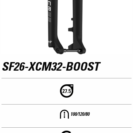
SF26-XCM32-BOOST
100/120/80