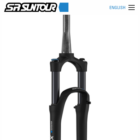
ENGLISH