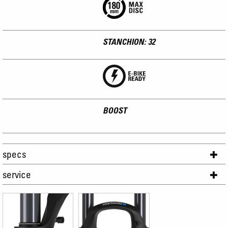
STANCHION: 32
BOOST
specs
service