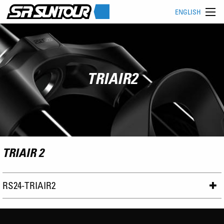
ENGLISH
TRIAIR2
TRIAIR 2
RS24-TRIAIR2