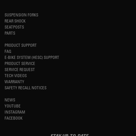
SUSPENSION FORKS
REAR SHOCK
SEATPOSTS
PARTS
PRODUCT SUPPORT
FAQ
E-BIKE SYSTEM (HESC) SUPPORT
PRODUCT SERVICE
SERVICE REQUEST
TECH VIDEOS
WARRANTY
SAFETY RECALL NOTICES
NEWS
YOUTUBE
INSTAGRAM
FACEBOOK
STAY UP-TO-DATE