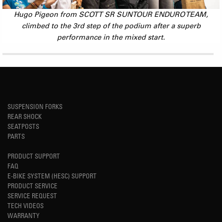
Hugo Pigeon from SCOTT SR SUNTOUR ENDURO TEAM,
climbed to the 3rd step of the podium after a superb
performance in the mixed start.
SUSPENSION FORKS
REAR SHOCK
SEATPOSTS
PARTS
PRODUCT SUPPORT
FAQ
E-BIKE SYSTEM (HESC) SUPPORT
PRODUCT SERVICE
SERVICE REQUEST
TECH VIDEOS
WARRANTY