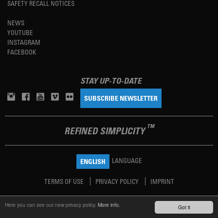
SAFETY RECALL NOTICES
NEWS
YOUTUBE
INSTAGRAM
FACEBOOK
STAY UP-TO-DATE
SUBSCRIBE NEWSLETTER
TM
REFINED SIMPLICITY
LANGUAGE
ENGLISH
TERMS OF USE
PRIVACY POLICY
IMPRINT
Here you can see our new privacy policy.
More info.
Got it