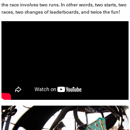
the race involves two runs. In other words, two starts, two
races, two changes of leaderboards, and twice the fun!