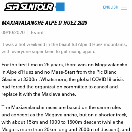
ENGLISH
MAXIAVALANCHE ALPE D´HUEZ 2020
09/10/2020
Event
It was a hot weekend in the beautiful Alpe d´Huez mountains,
with everyone super keen to get racing again.
For the first time in 25 years, there was no Megavalanche
in Alpe d'Huez and no Mass-Start from the Pic Blanc
Glacier at 3300m. Whatsmore, the global COVID19 crisis
had forced the organization committee to cancel and
replace it with the Maxiavalanche.
The Maxiavalanche races are based on the same rules
and concept as the Megavalanche, but on a shorter track,
with about 15km and 1000 to 1500m descent (while the
Mega is more than 20km long and 2500m of descent), and