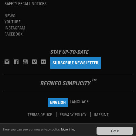
SAFETY RECALL NOTICES
NEWS
YOUTUBE
INSTAGRAM
FACEBOOK
STAY UP-TO-DATE
SUBSCRIBE NEWSLETTER
TM
REFINED SIMPLICITY
LANGUAGE
ENGLISH
TERMS OF USE
PRIVACY POLICY
IMPRINT
Here you can see our new privacy policy.
More info.
Got it