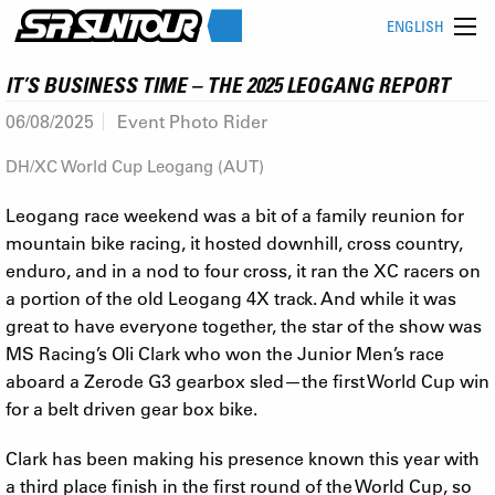
ENGLISH
IT’S BUSINESS TIME – THE 2025 LEOGANG REPORT
06/08/2025
Event Photo Rider
DH/XC World Cup Leogang (AUT)
Leogang race weekend was a bit of a family reunion for
mountain bike racing, it hosted downhill, cross country,
enduro, and in a nod to four cross, it ran the XC racers on
a portion of the old Leogang 4X track. And while it was
great to have everyone together, the star of the show was
MS Racing’s Oli Clark who won the Junior Men’s race
aboard a Zerode G3 gearbox sled—the first World Cup win
for a belt driven gear box bike.
Clark has been making his presence known this year with
a third place finish in the first round of the World Cup, so