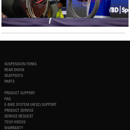
SUSPENSION FORKS
REAR SHOCK
SEATPOSTS
PARTS
PRODUCT SUPPORT
FAQ
E-BIKE SYSTEM (HESC) SUPPORT
PRODUCT SERVICE
SERVICE REQUEST
TECH VIDEOS
WARRANTY