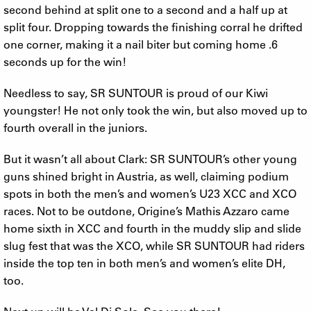
second behind at split one to a second and a half up at
split four. Dropping towards the finishing corral he drifted
one corner, making it a nail biter but coming home .6
seconds up for the win!
Needless to say, SR SUNTOUR is proud of our Kiwi
youngster! He not only took the win, but also moved up to
fourth overall in the juniors.
But it wasn’t all about Clark: SR SUNTOUR’s other young
guns shined bright in Austria, as well, claiming podium
spots in both the men’s and women’s U23 XCC and XCO
races. Not to be outdone, Origine’s Mathis Azzaro came
home sixth in XCC and fourth in the muddy slip and slide
slug fest that was the XCO, while SR SUNTOUR had riders
inside the top ten in both men’s and women’s elite DH,
too.