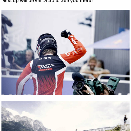
Next up will be Val Di Sole. See you there!