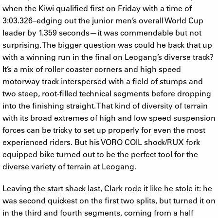
when the Kiwi qualified first on Friday with a time of
3:03.326–edging out the junior men’s overall World Cup
leader by 1.359 seconds—it was commendable but not
surprising. The bigger question was could he back that up
with a winning run in the final on Leogang’s diverse track?
It’s a mix of roller coaster corners and high speed
motorway track interspersed with a field of stumps and
two steep, root-filled technical segments before dropping
into the finishing straight. That kind of diversity of terrain
with its broad extremes of high and low speed suspension
forces can be tricky to set up properly for even the most
experienced riders. But his VORO COIL shock/RUX fork
equipped bike turned out to be the perfect tool for the
diverse variety of terrain at Leogang.
Leaving the start shack last, Clark rode it like he stole it: he
was second quickest on the first two splits, but turned it on
in the third and fourth segments, coming from a half