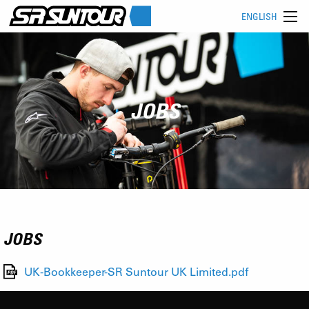
ENGLISH
JOBS
JOBS
UK-Bookkeeper-SR Suntour UK Limited.pdf