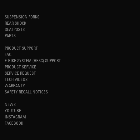
SUSPENSION FORKS
REAR SHOCK
SEATPOSTS
PARTS
PRODUCT SUPPORT
FAQ
E-BIKE SYSTEM (HESC) SUPPORT
PRODUCT SERVICE
SERVICE REQUEST
TECH VIDEOS
WARRANTY
SAFETY RECALL NOTICES
NEWS
YOUTUBE
INSTAGRAM
FACEBOOK