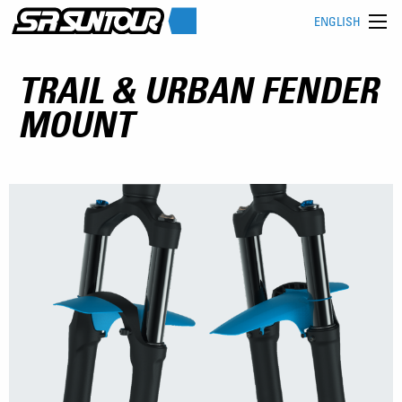
ENGLISH
TRAIL & URBAN FENDER
MOUNT