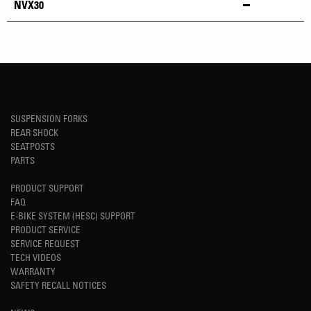
NVX30
SUSPENSION FORKS
REAR SHOCK
SEATPOSTS
PARTS
PRODUCT SUPPORT
FAQ
E-BIKE SYSTEM (HESC) SUPPORT
PRODUCT SERVICE
SERVICE REQUEST
TECH VIDEOS
WARRANTY
SAFETY RECALL NOTICES