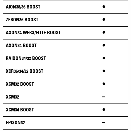
•
AION38/36 BOOST
•
ZERON36 BOOST
•
AXON34 WERX/ELITE BOOST
•
AXON34 BOOST
•
RAIDON34/32 BOOST
•
XCR36/34/32 BOOST
•
XCM32 BOOST
XCM32
•
XCM34 BOOST
EPIXON32