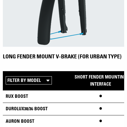
LONG FENDER MOUNT V-BRAKE (FOR URBAN TYPE)
SHORT FENDER MOUNTING
INTERFACE
•
RUX BOOST
•
DUROLUX38/36 BOOST
•
AURON BOOST