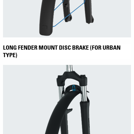
LONG FENDER MOUNT DISC BRAKE (FOR URBAN
TYPE)