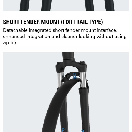
SHORT FENDER MOUNT (FOR TRAIL TYPE)
Detachable integrated short fender mount interface,
enhanced integration and cleaner looking without using
zip-tie.