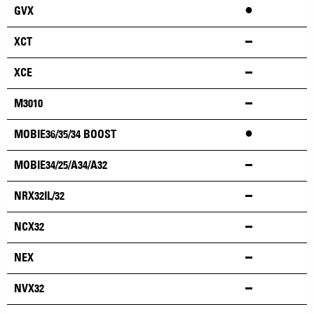
•
GVX
XCT
XCE
M3010
•
MOBIE36/35/34 BOOST
MOBIE34/25/A34/A32
NRX32IL/32
NCX32
NEX
NVX32