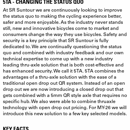
5TA - CHANGING THE STATUS QUO
At SR Suntour we are continuously looking to improve
the status quo to making the cycling experience better,
safer and more enjoyable. As the industry never stands
still, new and innovative bicycles come to market and
consumers change the way they use bicycles. Safety and
security is a key principle that SR Suntour is fully
dedicated to. We are continually questioning the status
quo and combined with industry feedback and our own
technical expertise to come up with a new industry
leading thru-axle solution that is both cost-effective and
has enhanced security. We call it 5TA. 5TA combines the
advantages of a thru-axle solution with the ease of a
traditional open drop out QR system. Instead of an open
drop out we are now introducing a closed drop out that
gets combined with a 5mm QR style axle that requires no
specific hub. We also were able to combine thruaxle
technology with open drop out pricing. For MY-26 we will
introduce this new solution to a few key selected models.
KEY FACTS