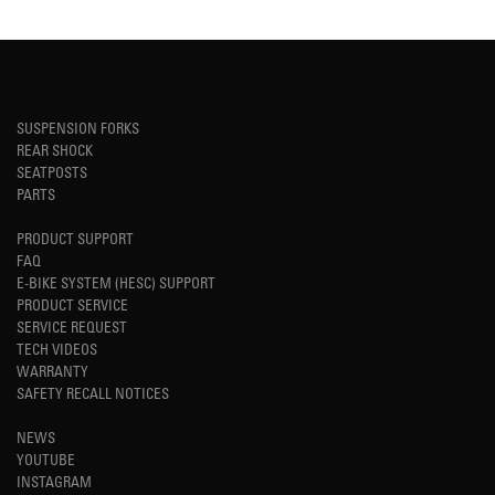
SUSPENSION FORKS
REAR SHOCK
SEATPOSTS
PARTS
PRODUCT SUPPORT
FAQ
E-BIKE SYSTEM (HESC) SUPPORT
PRODUCT SERVICE
SERVICE REQUEST
TECH VIDEOS
WARRANTY
SAFETY RECALL NOTICES
NEWS
YOUTUBE
INSTAGRAM