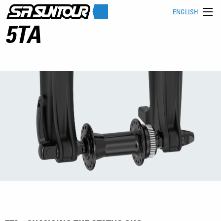
ENGLISH
5TA