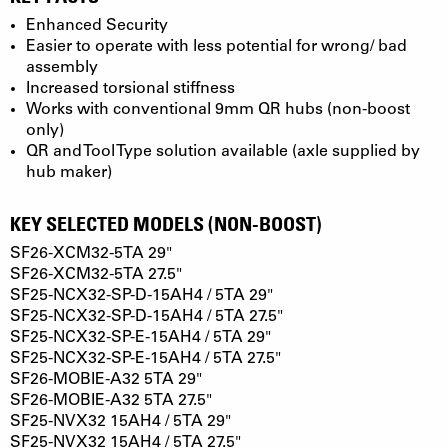
Enhanced Security
Easier to operate with less potential for wrong/ bad
assembly
Increased torsional stiffness
Works with conventional 9mm QR hubs (non-boost
only)
QR and Tool Type solution available (axle supplied by
hub maker)
KEY SELECTED MODELS (NON-BOOST)
SF26-XCM32-5TA 29"
SF26-XCM32-5TA 27.5"
SF25-NCX32-SP-D-15AH4 / 5TA 29"
SF25-NCX32-SP-D-15AH4 / 5TA 27.5"
SF25-NCX32-SP-E-15AH4 / 5TA 29"
SF25-NCX32-SP-E-15AH4 / 5TA 27.5"
SF26-MOBIE-A32 5TA 29"
SF26-MOBIE-A32 5TA 27.5"
SF25-NVX32 15AH4 / 5TA 29"
SF25-NVX32 15AH4 / 5TA 27.5"