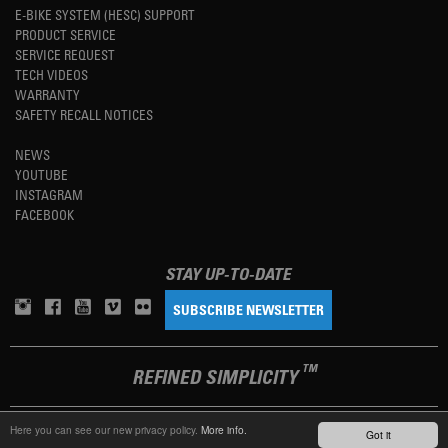
E-BIKE SYSTEM (HESC) SUPPORT
PRODUCT SERVICE
SERVICE REQUEST
TECH VIDEOS
WARRANTY
SAFETY RECALL NOTICES
NEWS
YOUTUBE
INSTAGRAM
FACEBOOK
STAY UP-TO-DATE
SUBSCRIBE NEWSLETTER
TM
REFINED SIMPLICITY
Here you can see our new privacy policy.
More info.
Got it
LANGUAGE
ENGLISH