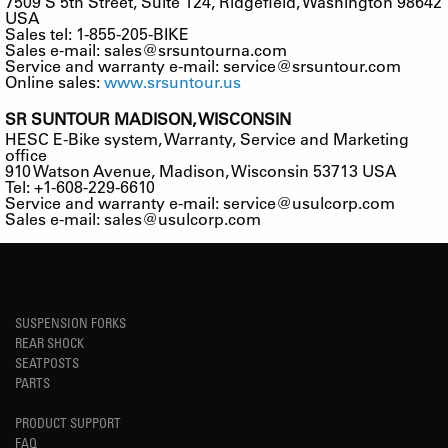
7509 S 5th Street, Suite 124, Ridgefield, Washington 98642
USA
Sales tel: 1-855-205-BIKE
Sales e-mail:
sales@srsuntourna.com
Service and warranty e-mail:
service@srsuntour.com
Online sales:
www.srsuntour.us
SR SUNTOUR MADISON, WISCONSIN
HESC E-Bike system, Warranty, Service and Marketing
office
910 Watson Avenue, Madison, Wisconsin 53713 USA
Tel: +1-608-229-6610
Service and warranty e-mail:
service@usulcorp.com
Sales e-mail:
sales@usulcorp.com
SUSPENSION FORKS
REAR SHOCK
SEATPOSTS
PARTS
PRODUCT SUPPORT
FAQ