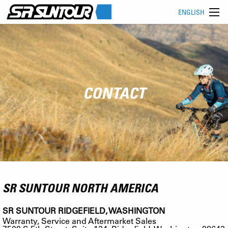
ENGLISH
CONTACT
SR SUNTOUR NORTH AMERICA
SR SUNTOUR RIDGEFIELD, WASHINGTON
Warranty, Service and Aftermarket Sales