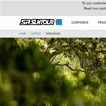
To our customer
Read our upd
CORPORATE
PROD
HOME
SUPPORT
CATALOGUES