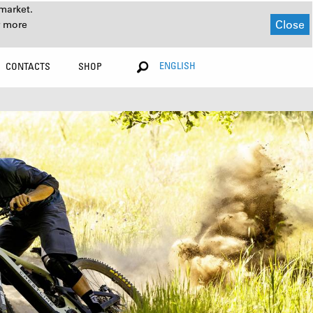
market.
Close
r more
ENGLISH
CONTACTS
SHOP