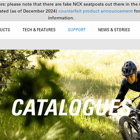
s: please note that there are fake NCX seatposts out there in the 
ated (as of December 2024)
counterfeit product announcement
fo
information.
UCTS
TECH & FEATURES
SUPPORT
NEWS & STORIES
CATALOGUES