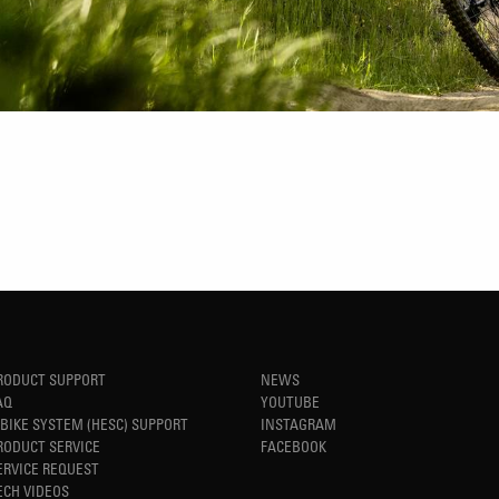
RODUCT SUPPORT
NEWS
AQ
YOUTUBE
-BIKE SYSTEM (HESC) SUPPORT
INSTAGRAM
RODUCT SERVICE
FACEBOOK
ERVICE REQUEST
ECH VIDEOS