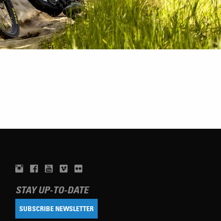
STAY UP-TO-DATE
SUBSCRIBE NEWSLETTER