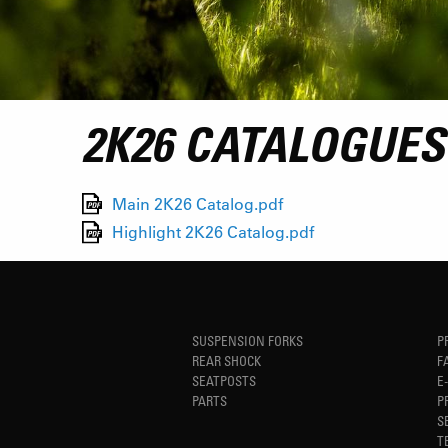
2K26 CATALOGUES
Main 2K26 Catalog.pdf
Highlight 2K26 Catalog.pdf
SUSPENSION FORKS
P
REAR SHOCK
F
SEATPOSTS
E
PARTS
P
S
T