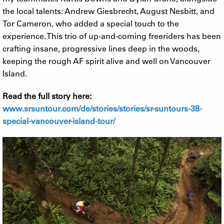
the local talents: Andrew Giesbrecht, August Nesbitt, and
Tor Cameron, who added a special touch to the
experience. This trio of up-and-coming freeriders has been
crafting insane, progressive lines deep in the woods,
keeping the rough AF spirit alive and well on Vancouver
Island.
Read the full story here:
www.srsuntour.com/de/stories/stories/sr-suntours-38-
special-vancouver-island-tour/