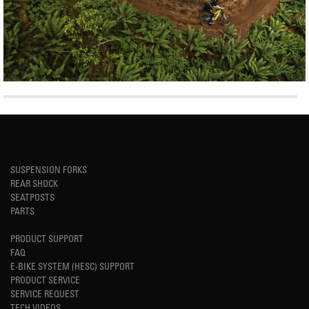
SUSPENSION FORKS
REAR SHOCK
SEATPOSTS
PARTS
PRODUCT SUPPORT
FAQ
E-BIKE SYSTEM (HESC) SUPPORT
PRODUCT SERVICE
SERVICE REQUEST
TECH VIDEOS