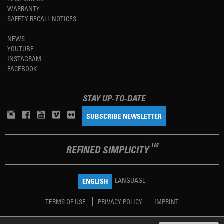
WARRANTY
SAFETY RECALL NOTICES
NEWS
YOUTUBE
INSTAGRAM
FACEBOOK
STAY UP-TO-DATE
SUBSCRIBE NEWSLETTER
TM
REFINED SIMPLICITY
LANGUAGE
ENGLISH
TERMS OF USE
PRIVACY POLICY
IMPRINT