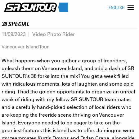
ENGLISH
38 SPECIAL
11/09/2023
Video Photo Rider
Vancouver Island Tour
What happens when you gather a group of freeriders,
unleash them on Vancouver Island, and add a dash of SR
SUNTOUR's 38 forks into the mix? You get a week filled
with ridiculous moments, lots of laughter, and some epic
riding. I had the golden opportunity to organize an unreal
week of riding with my fellow SR SUNTOUR teammates
and a carefully hand-picked selection of local riders who
are keeping the freeride scene thriving on Vancouver
Island. Everyone needed to be eager to take on the
gnarliest features this island has to offer. Joiningme were
my teammates Kurtis Downs and Dylan Crane, alongside