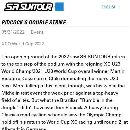
ENGLISH
PIDCOCK'S DOUBLE STRIKE
05/31/2022
Event
XCO World Cup 2022
The opening round of the 2022 saw SR SUNTOUR return
to the top step of the podium with the reigning XC U23
World Champ/2021 U23 World Cup overall winner Martin
Vidaurre Kossman of Chile dominating the men’s U23
race. More telling of his talent, though, was his win at the
Michelin test event the week prior against a top-heavy
field of elites. But what the Brazilian “Rumble in the
Jungle” didn’t have was Tom Pidcock. A heavy Spring
Classics road cycling schedule saw the Olympic Champ
hold off his return to World Cup XC racing until round 2, at
Albstadt in Germany.