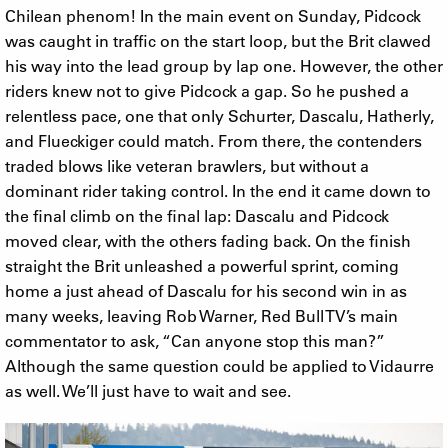
Chilean phenom! In the main event on Sunday, Pidcock
was caught in traffic on the start loop, but the Brit clawed
his way into the lead group by lap one. However, the other
riders knew not to give Pidcock a gap. So he pushed a
relentless pace, one that only Schurter, Dascalu, Hatherly,
and Flueckiger could match. From there, the contenders
traded blows like veteran brawlers, but without a
dominant rider taking control. In the end it came down to
the final climb on the final lap: Dascalu and Pidcock
moved clear, with the others fading back. On the finish
straight the Brit unleashed a powerful sprint, coming
home a just ahead of Dascalu for his second win in as
many weeks, leaving Rob Warner, Red Bull TV’s main
commentator to ask, “Can anyone stop this man?”
Although the same question could be applied to Vidaurre
as well. We’ll just have to wait and see.