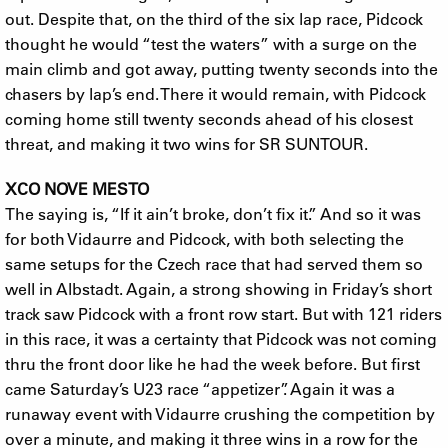
out. Despite that, on the third of the six lap race, Pidcock
thought he would “test the waters” with a surge on the
main climb and got away, putting twenty seconds into the
chasers by lap’s end. There it would remain, with Pidcock
coming home still twenty seconds ahead of his closest
threat, and making it two wins for SR SUNTOUR.
XCO NOVE MESTO
The saying is, “If it ain’t broke, don’t fix it.” And so it was
for both Vidaurre and Pidcock, with both selecting the
same setups for the Czech race that had served them so
well in Albstadt. Again, a strong showing in Friday’s short
track saw Pidcock with a front row start. But with 121 riders
in this race, it was a certainty that Pidcock was not coming
thru the front door like he had the week before. But first
came Saturday’s U23 race “appetizer”. Again it was a
runaway event with Vidaurre crushing the competition by
over a minute, and making it three wins in a row for the