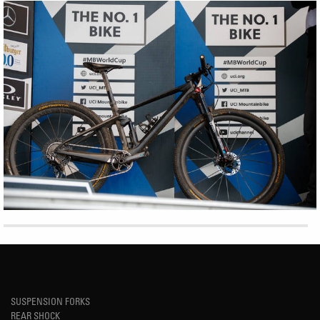
SUSPENSION FORKS
REAR SHOCK