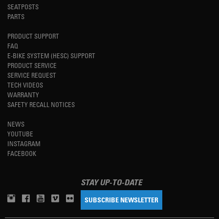
SEATPOSTS
PARTS
PRODUCT SUPPORT
FAQ
E-BIKE SYSTEM (HESC) SUPPORT
PRODUCT SERVICE
SERVICE REQUEST
TECH VIDEOS
WARRANTY
SAFETY RECALL NOTICES
NEWS
YOUTUBE
INSTAGRAM
FACEBOOK
STAY UP-TO-DATE
SUBSCRIBE NEWSLETTER