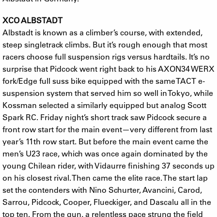
XCO ALBSTADT
Albstadt is known as a climber’s course, with extended,
steep singletrack climbs. But it’s rough enough that most
racers choose full suspension rigs versus hardtails. It’s no
surprise that Pidcock went right back to his AXON34 WERX
fork/Edge full suss bike equipped with the same TACT e-
suspension system that served him so well in Tokyo, while
Kossman selected a similarly equipped but analog Scott
Spark RC. Friday night’s short track saw Pidcock secure a
front row start for the main event—very different from last
year’s 11th row start. But before the main event came the
men’s U23 race, which was once again dominated by the
young Chilean rider, with Vidaurre finishing 37 seconds up
on his closest rival. Then came the elite race. The start lap
set the contenders with Nino Schurter, Avancini, Carod,
Sarrou, Pidcock, Cooper, Flueckiger, and Dascalu all in the
top ten. From the gun, a relentless pace strung the field