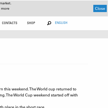
market.
Close
r more
ENGLISH
CONTACTS
SHOP
urn this weekend. The World cup returned to
cing. The World Cup weekend started off with
 place in the short race.