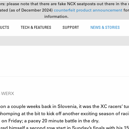
s: please note that there are fake NCX seatposts out there in the 
ated (as of December 2024)
counterfeit product announcement
fo
information.
UCTS
TECH & FEATURES
SUPPORT
NEWS & STORIES
34 WERX
son a couple weeks back in Slovenia, it was the XC racers‘ t
homping at the bit to kick off another exciting season of ra
 on Friday; a pacey 20 minute battle in the dry.
 himself a second row start in Sunday’s finals with his 15th