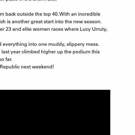
 back outside the top 40. With an incredible
h is another great start into the new season.
nder 23 and elite women races where Lucy Urruty,
d everything into one muddy, slippery mess.
 last year climbed higher up the podium this
o far.
 Republic next weekend!