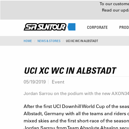
To our customer
Read our upd
CORPORATE
PROD
HOME
NEWS & STORIES
UCI XC WC IN ALBSTADT
UCI XC WC IN ALBSTADT
05/19/2019
Event
Jordan Sarrou on the podium with the new AXON
After the first UCI Downhill World Cup of the sea
Albstadt, Germany with all the teams and riders c
mixed skies and the first short-race of the season
Jordan Sarrou from Team Absolute Absalon secured