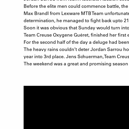
Before the elite men could commence battle, the 
Max Brandl from Lexware MTB Team unfortunately g
determination, he managed to fight back upto 21s
Soon it was obvious that Sunday would turn into 
Team Creuse Oxygene Guéret, finished her first ev
For the second half of the day a deluge had bee
The heavy rains couldn’t deter Jordan Sarrou ho
year into 3rd place. Jens Schuerman, Team Creuse
The weekend was a great and promising season k