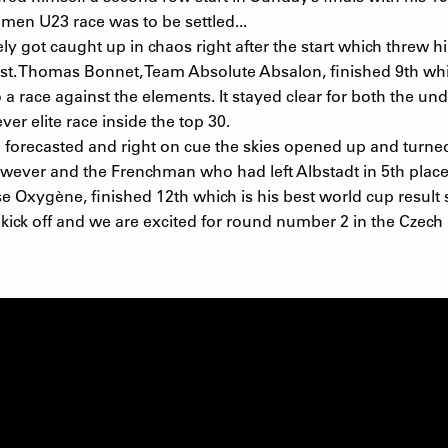
men U23 race was to be settled...
ot caught up in chaos right after the start which threw him
t. Thomas Bonnet, Team Absolute Absalon, finished 9th whic
a race against the elements. It stayed clear for both the u
er elite race inside the top 30.
n forecasted and right on cue the skies opened up and turne
wever and the Frenchman who had left Albstadt in 5th place
 Oxygène, finished 12th which is his best world cup result s
ick off and we are excited for round number 2 in the Czech