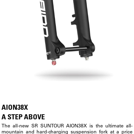
AION38X
A STEP ABOVE
The all-new SR SUNTOUR AION38X is the ultimate all-
mountain and hard-charging suspension fork at a price