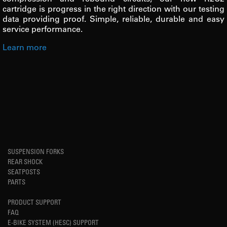
cartridge is progress in the right direction with our testing
data providing proof. Simple, reliable, durable and easy
service performance.
Learn more
SUSPENSION FORKS
REAR SHOCK
SEATPOSTS
PARTS
PRODUCT SUPPORT
FAQ
E-BIKE SYSTEM (HESC) SUPPORT