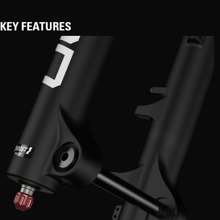
KEY FEATURES