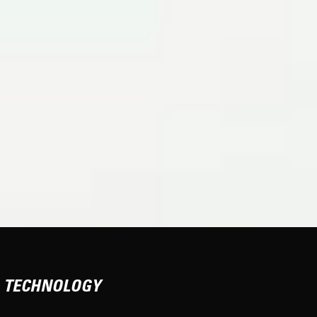
TECHNOLOGY