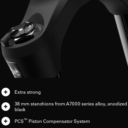
Extra strong
38 mm stanchions from A7000 series alloy, anodized
black
TM
PCS
Piston Compensator System