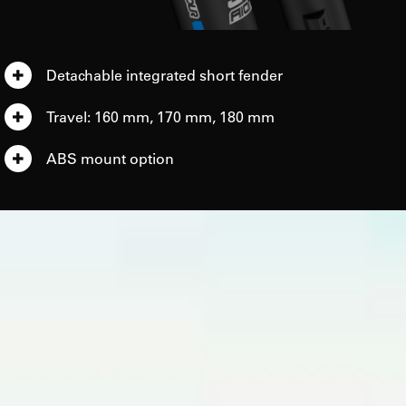
Detachable integrated short fender
Travel: 160 mm, 170 mm, 180 mm
ABS mount option