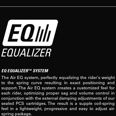
EQ EQUALIZER™ SYSTEM
The Air EQ system, perfectly equalizing the rider's weight
to the spring curve resulting in exact positioning and
support. The Air EQ system creates a customized feel for
each rider, optimizing proper sag and volume control in
conjunction with the external damping adjustments of our
sealed PCS cartridges. The result is a supple coil-spring
feel in a lightweight, progressive and easy to adjust air-
spring package.