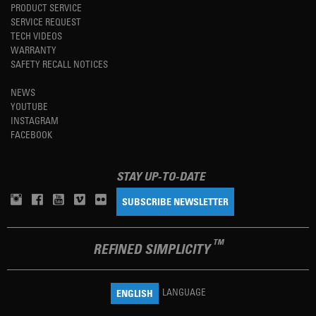
PRODUCT SERVICE
SERVICE REQUEST
TECH VIDEOS
WARRANTY
SAFETY RECALL NOTICES
NEWS
YOUTUBE
INSTAGRAM
FACEBOOK
STAY UP-TO-DATE
SUBSCRIBE NEWSLETTER
TM
REFINED SIMPLICITY
LANGUAGE
ENGLISH