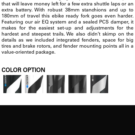
that will leave money left for a few extra shuttle laps or an
extra battery. With robust 38mm stanchions and up to
180mm of travel this ebike ready fork goes even harder.
Featuring our air EQ system and a sealed PCS damper, it
makes for the easiest set-up and adjustments for the
hardest and steepest trails. We also didn’t skimp on the
details as we included integrated fenders, space for big
tires and brake rotors, and fender mounting points all in a
value-oriented package.
COLOR OPTION