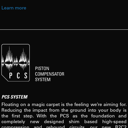
Learn more
PCS SYSTEM
Floating on a magic carpet is the feeling we’re aiming for.
Reducing the impact from the ground into your body is
the first step. With the PCS as the foundation and
completely new designed shim based high-speed
compression and rebound circuits, our new R2C2