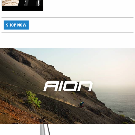
SHOP NOW