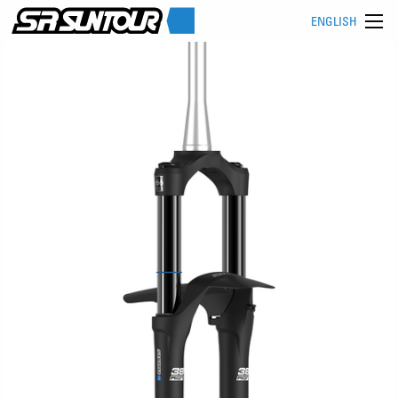
ENGLISH