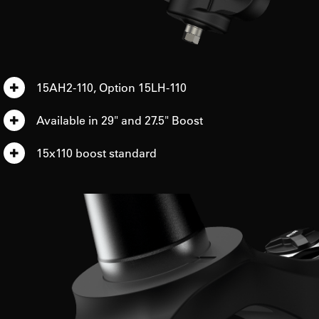
15AH2-110, Option 15LH-110
Available in 29" and 27.5" Boost
15x110 boost standard