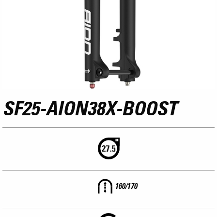
SF25-AION38X-BOOST
160/170