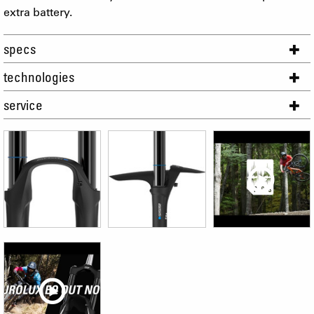
extra battery.
specs
technologies
service