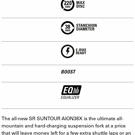
BOOST
The all-new SR SUNTOUR AION38X is the ultimate all-
mountain and hard-charging suspension fork at a price
that will leave money left for a few extra shuttle laps or an