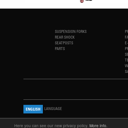
SUSPENSION FORKS
P
REAR SHOCK
F
SEATPOSTS
E
PARTS
P
S
T
W
S
LANGUAGE
ENGLISH
Here you can see our new privacy policy.
More info.