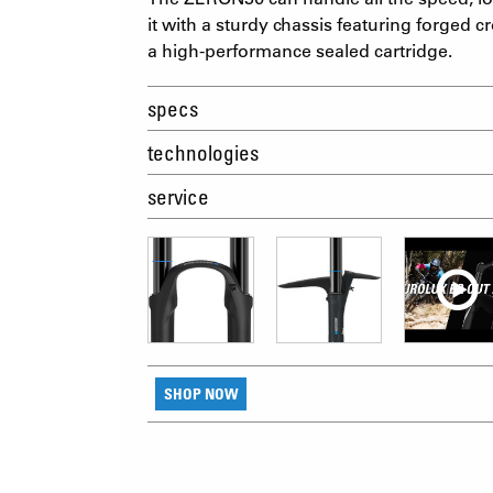
it with a sturdy chassis featuring forged
a high-performance sealed cartridge.
specs
technologies
service
SHOP NOW