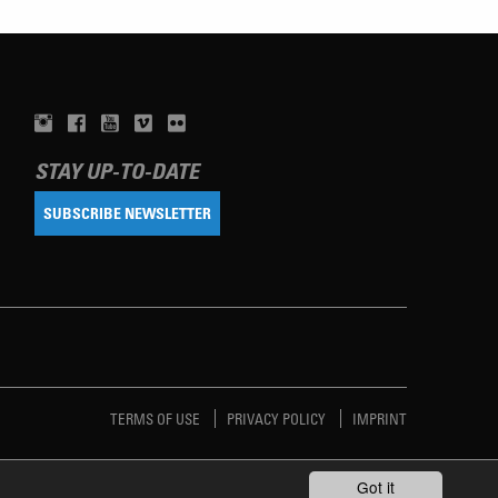
STAY UP-TO-DATE
SUBSCRIBE NEWSLETTER
TERMS OF USE
PRIVACY POLICY
IMPRINT
Got it