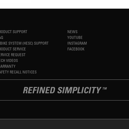
RODUCT SUPPORT
NEWS
AQ
YOUTUBE
-BIKE SYSTEM (HESC) SUPPORT
INSTAGRAM
RODUCT SERVICE
FACEBOOK
ERVICE REQUEST
ECH VIDEOS
ARRANTY
AFETY RECALL NOTICES
REFINED SIMPLICITY
TM