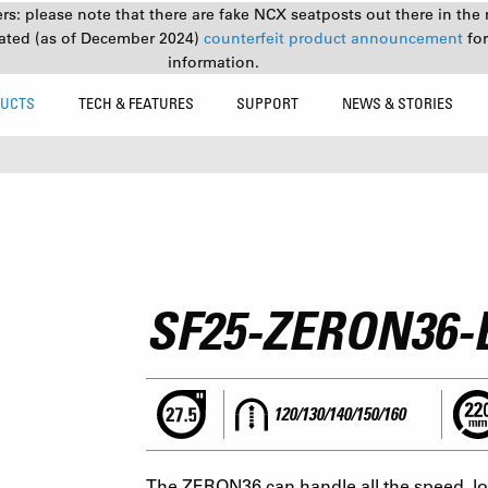
s: please note that there are fake NCX seatposts out there in the 
ated (as of December 2024)
counterfeit product announcement
fo
information.
UCTS
TECH & FEATURES
SUPPORT
NEWS & STORIES
SF25-ZERON36
120/130/140/150/160
The ZERON36 can handle all the speed, lon