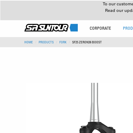
To our customer
Read our upd
CORPORATE
PROD
HOME
PRODUCTS
FORK
SF25 ZERON36 BOOST