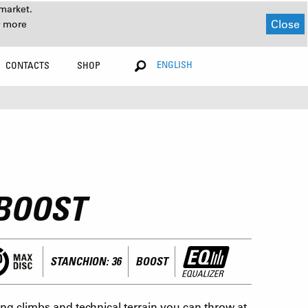
market.
Close
r more
ENGLISH
CONTACTS
SHOP
-BOOST
STANCHION: 36
BOOST
g climbs and technical terrain you can throw at