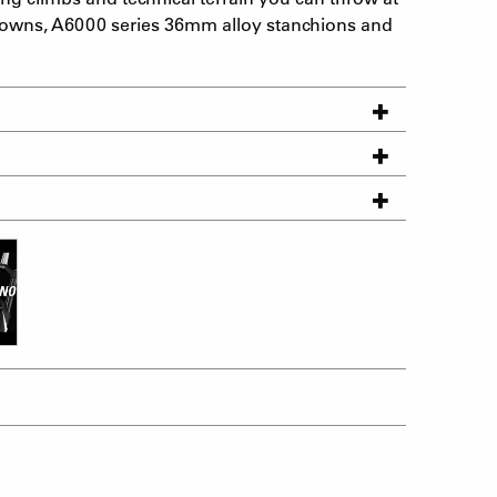
 crowns, A6000 series 36mm alloy stanchions and